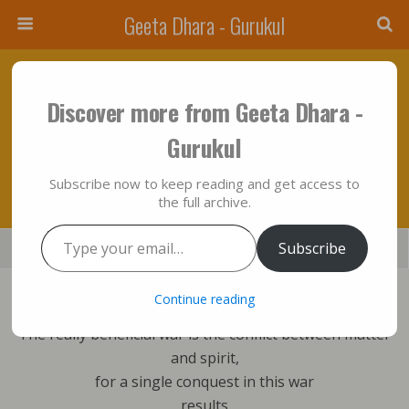
Geeta Dhara - Gurukul
May 28, 2012 • No Comments
Discover more from Geeta Dhara -
The Really Beneficial War Is The Conflict
Gurukul
Between Matter And Spirit…!!!
Subscribe now to keep reading and get access to
the full archive.
Type your email…
Save
Subscribe
Share
Tweet
Mail
SMS
Bhagavad Gita sings:
Continue reading
The really beneficial war is the conflict between matter
and spirit,
for a single conquest in this war
results