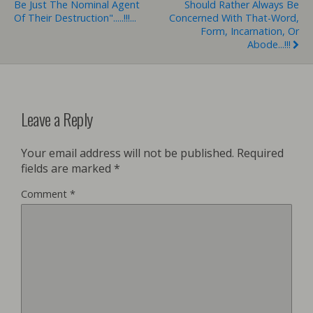
Be Just The Nominal Agent
Should Rather Always Be
Of Their Destruction".....!!!...
Concerned With That-Word,
Form, Incarnation, Or
Abode...!!!
Leave a Reply
Your email address will not be published.
Required
fields are marked
*
Comment
*