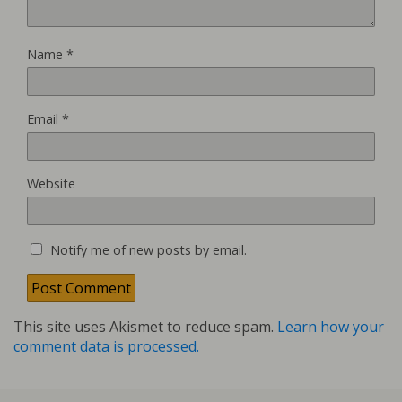
Name
*
Email
*
Website
Notify me of new posts by email.
This site uses Akismet to reduce spam.
Learn how your
comment data is processed.