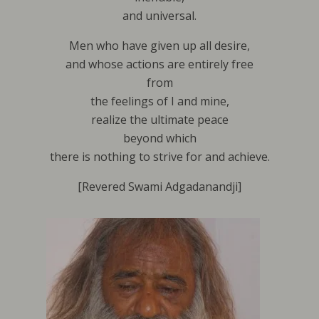
and universal.
Men who have given up all desire,
and whose actions are entirely free
from
the feelings of I and mine,
realize the ultimate peace
beyond which
there is nothing to strive for and achieve.
[Revered Swami Adgadanandji]