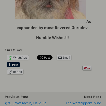
As
expounded by most Revered Gurudev.
Humble Wishes!!!
Share this on:
WhatsApp
Email
Reddit
Previous Post
Next Post
"O Savyasachin, Have To
The Worshipper’s Mind