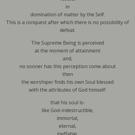
in
domination of matter by the Self.
This is a conquest after which there is no possibility of
defeat.
The Supreme Being is perceived
at the moment of attainment
and,
no sooner has this perception come about
then
the worshiper finds his own Soul blessed
with the attributes of God himself:
that his soul is-
like God-indestructible,
immortal,
eternal,
ineffable,