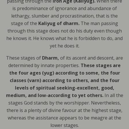
passing through the
Iron Age (Kaliyug).
When there
is predominance of ignorance and abundance of
lethargy, slumber and procrastination, that is the
stage of the
Kaliyug of dharm.
The man passing
through this stage does not do his duty even though
he knows it. He knows what he is forbidden to do, and
yet he does it.
These stages of
Dharm,
of its ascent and descent, are
determined by innate properties.
These stages are
the four ages (yug) according to some, the four
classes (varn) according to others, and the four
levels of spiritual seeking-excellent, good,
medium, and low-according to yet others.
In all the
stages God stands by the worshipper. Nevertheless,
there is a plenty of divine favour at the highest stage,
whereas the assistance appears to be meagre at the
lower stages.