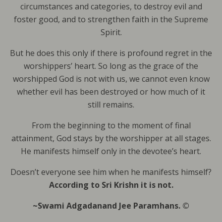
circumstances and categories, to destroy evil and
foster good, and to strengthen faith in the Supreme
Spirit.
But he does this only if there is profound regret in the
worshippers’ heart. So long as the grace of the
worshipped God is not with us, we cannot even know
whether evil has been destroyed or how much of it
still remains.
From the beginning to the moment of final
attainment, God stays by the worshipper at all stages.
He manifests himself only in the devotee’s heart.
Doesn’t everyone see him when he manifests himself?
According to Sri Krishn it is not.
~Swami Adgadanand Jee Paramhans. ©