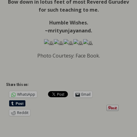
Bow down in lotus feet of most Revered Gurudev
for such teaching to me.
Humble Wishes.
~mrityunjayanand.
Photo Courtesy: Face Book.
Share this on:
WhatsApp
Email
Reddit