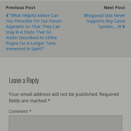
Previous Post
Next Post
“What Helpful Advice Can
Bhagavad Gita Never
You Prescribe For Our Forum
Supports Any Caste
Aspirants So That They Can
System......!!!!
Stay In A State That Sri
Krishn Described As Stitha
Prajna For A Longer Time,
Immersed In Spirit?”
Leave a Reply
Your email address will not be published.
Required
fields are marked
*
Comment
*