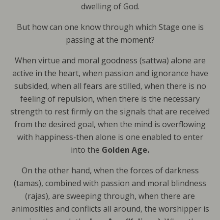
dwelling of God.
But how can one know through which Stage one is
passing at the moment?
When virtue and moral goodness (sattwa) alone are
active in the heart, when passion and ignorance have
subsided, when all fears are stilled, when there is no
feeling of repulsion, when there is the necessary
strength to rest firmly on the signals that are received
from the desired goal, when the mind is overflowing
with happiness-then alone is one enabled to enter
into the
Golden Age.
On the other hand, when the forces of darkness
(tamas), combined with passion and moral blindness
(rajas), are sweeping through, when there are
animosities and conflicts all around, the worshipper is