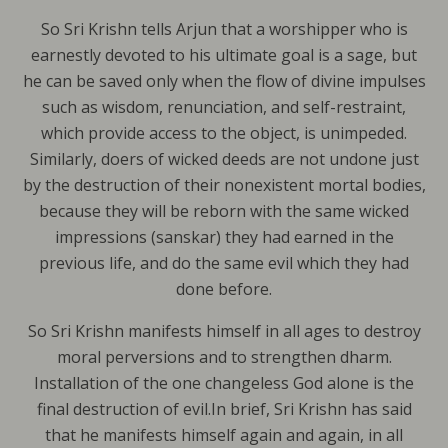
So Sri Krishn tells Arjun that a worshipper who is
earnestly devoted to his ultimate goal is a sage, but
he can be saved only when the flow of divine impulses
such as wisdom, renunciation, and self-restraint,
which provide access to the object, is unimpeded.
Similarly, doers of wicked deeds are not undone just
by the destruction of their nonexistent mortal bodies,
because they will be reborn with the same wicked
impressions (sanskar) they had earned in the
previous life, and do the same evil which they had
done before.
So Sri Krishn manifests himself in all ages to destroy
moral perversions and to strengthen dharm.
Installation of the one changeless God alone is the
final destruction of evil.In brief, Sri Krishn has said
that he manifests himself again and again, in all