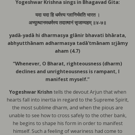
Yogeshwar Krishna sings in Bhagavad Gita:
यदा यदा हि धर्मस्य ग्लानिर्भवति भारत ।
अभ्युत्थानमधर्मस्य तदात्मानं सृजाम्यहम् ॥४-७॥
yadā-yadā hi dharmasya
glānir bhavati bhārata,
abhyutthānam adharmasya
tadā’tmānam sṛjāmy
aham (4.7)
“Whenever, O Bharat, righteousness (dharm)
declines and unrighteousness is rampant, I
manifest myself.”
Yogeshwar
Krishn
tells the devout Arjun that
when
hearts fall into inertia in regard to the Supreme Spirit,
the most sublime dharm, and when the pious are
unable to see how to cross safely to the other bank,
he begins to shape his form in order to manifest
himself.
Such a feeling of weariness had come to