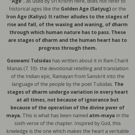
“Age”
, as used by Sri Krishn here, does not refer to
historical ages like the
Golden Age (Satyug)
or the
Iron Age
(Kaliyu)
.
It rather alludes to the stages of
rise and fall, of the waxing and waning, of dharm
through which human nature has to pass. These
are stages of dharm and the human heart has to
progress through them.
Goswami Tulsidas
has written about it in Ram Charit
Manas (7. 10)- the devotional retelling and translation
of the Indian epic, Ramayan from Sanskrit into the
language of the people by the poet Tulsidas.
The
stages of dharm undergo variation in every heart
at all times, not because of ignorance but
because of the operation of the divine pwer of
maya.
This is what has been named
atm-maya
in the
sixth verse of the chapter. Inspired by God, this
knwledge is the one which makes the heart a veritable