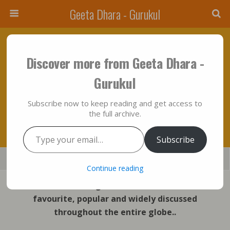
Geeta Dhara - Gurukul
April 8, 2023 • No Comments
Discover more from Geeta Dhara -
“Whenever, O Bharat, Righteousness
Gurukul
(dharm) Declines And Unrighteousness Is
Subscribe now to keep reading and get access to
Rampant, I Manifest Myself.”
the full archive.
Type your email…
Subscribe
Save
Share
Tweet
Mail
SMS
Continue reading
Two Verse of Bhagavad Gita which are most
favourite, popular and widely discussed
throughout the entire globe..