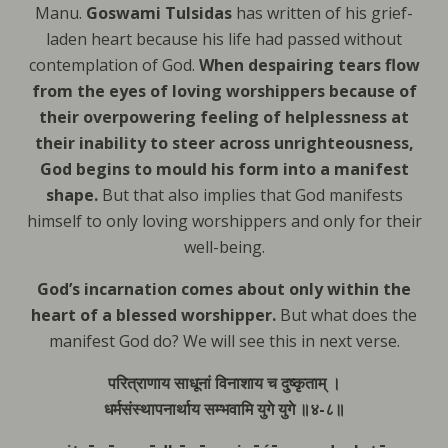
Manu.
Goswami Tulsidas
has written of his grief-
laden heart because his life had passed without
contemplation of God.
When despairing tears flow
from the eyes of loving worshippers because of
their overpowering feeling of helplessness at
their inability to steer across unrighteousness,
God begins to mould his form into a manifest
shape.
But that also implies that
God manifests
himself to only loving worshippers and only for their
well-being.
God’s incarnation comes about only within the
heart of a blessed worshipper.
But what does the
manifest God do? We will see this in next verse.
परित्राणाय साधूनां विनाशाय च दुष्कृताम् ।
धर्मसंस्थापनार्थाय सम्भवामि युगे युगे ॥४-८॥