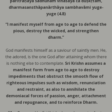
paritrāṇāya sādhūnām
vināśāya ca duṣkṛtām,
dharmasansthāpanārthāya
sambhavāmi yuge-
yuge (4.8)
“I manifest myself from age to age to defend the
pious, destroy the wicked, and strengthen
dharm.”
God manifests himself as a saviour of saintly men.
He,
the adored, is the one God after attaining whom there
is nothing else to contemplate.
Sri Krishn assumes a
manifest form from age to age to destroy
impediments that obstruct the smooth flow of
righteous impulses such as wisdom, renunciation
and restraint, as also to annihilate the
demoniacal forces of passion, anger, attachment
and repugnance, and to reinforce Dharm.