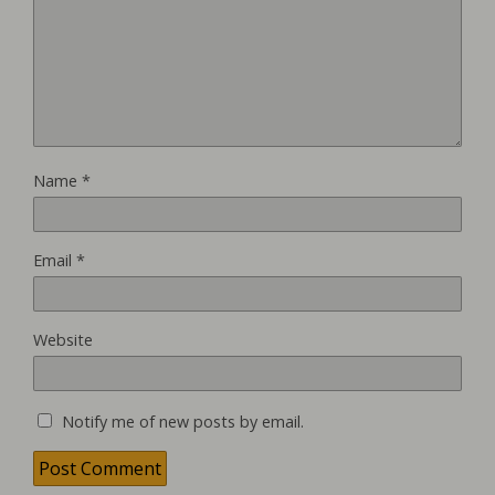
Name
*
Email
*
Website
Notify me of new posts by email.