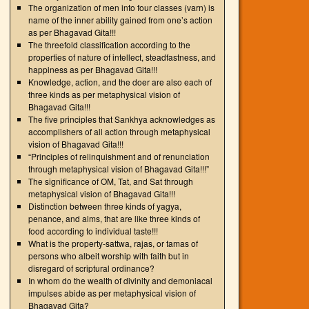
The organization of men into four classes (varn) is
name of the inner ability gained from one’s action
as per Bhagavad Gita!!!
The threefold classification according to the
properties of nature of intellect, steadfastness, and
happiness as per Bhagavad Gita!!!
Knowledge, action, and the doer are also each of
three kinds as per metaphysical vision of
Bhagavad Gita!!!
The five principles that Sankhya acknowledges as
accomplishers of all action through metaphysical
vision of Bhagavad Gita!!!
“Principles of relinquishment and of renunciation
through metaphysical vision of Bhagavad Gita!!!”
The significance of OM, Tat, and Sat through
metaphysical vision of Bhagavad Gita!!!
Distinction between three kinds of yagya,
penance, and alms, that are like three kinds of
food according to individual taste!!!
What is the property-sattwa, rajas, or tamas of
persons who albeit worship with faith but in
disregard of scriptural ordinance?
In whom do the wealth of divinity and demoniacal
impulses abide as per metaphysical vision of
Bhagavad Gita?