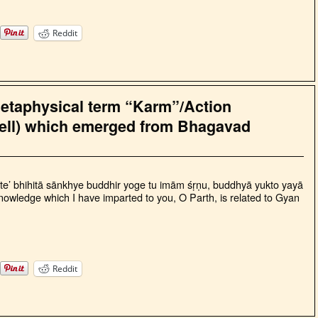
Reddit
metaphysical term “Karm”/Action
ell) which emerged from Bhagavad
te’ bhihitā sānkhye buddhir yoge tu imām śṛṇu, buddhyā yukto yayā
wledge which I have imparted to you, O Parth, is related to Gyan
Reddit