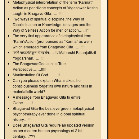
Metaphysical interpretation of the term “Karma”/
Action as per divine concepts of Yogeshwar Krishn
taught in Bhagavd Gita……!!!!
Two ways of spiritual discipline, the Way of
Discrimination or Knowledge for sages and the
Way of Selfless Action for men of action…..!!!”
The very first appearance of metaphysical term
“Karm”/Action (pronounced as “Karma” as well)
which emerged from Bhagavad Gita……!!!!
महर्षि पतञ्जलिकृतं योगदर्शन…..!!!/ Maharshi Patanjalikrit
Yogdarshan……!!!
The BhagawadGeeta in its True
Perspective…….!!!!!
Manifestation Of God……..!!!
Can you please explain What makes the
consciousness forget its own nature and falls in
materialistic world?
A message from Bhagavad Gita to entire
Globe……!!!
Bhagavad Gita-the best evergreen metaphysical
psychotherapy ever done in global spiritual
history…!!!!!
Does Bhagavad Gita require an updated version
as per modern human psychology of 21st
century…???