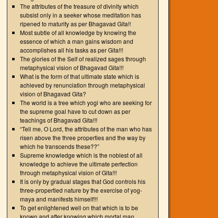
The attributes of the treasure of divinity which
subsist only in a seeker whose meditation has
ripened to maturity as per Bhagavad Gita!!
Most subtle of all knowledge by knowing the
essence of which a man gains wisdom and
accomplishes all his tasks as per Gita!!!
The glories of the Self of realized sages through
metaphysical vision of Bhagavad Gita!!!
What is the form of that ultimate state which is
achieved by renunciation through metaphysical
vision of Bhagavad Gita?
The world is a tree which yogi who are seeking for
the supreme goal have to cut down as per
teachings of Bhagavad Gita!!!
“Tell me, O Lord, the attributes of the man who has
risen above the three properties and the way by
which he transcends these??”
Supreme knowledge which is the noblest of all
knowledge to achieve the ultimate perfection
through metaphysical vision of Gita!!!
It is only by gradual stages that God controls his
three-propertied nature by the exercise of yog-
maya and manifests himself!!!
To get enlightened well on that which is to be
known and after knowing which mortal man