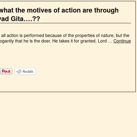
what the motives of action are through
vad Gita….??
ll action is performed because of the properties of nature, but the
gantly that he is the doer. He takes it for granted. Lord …
Continue
Reddit