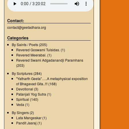
Contact:
contact@geetadhara.org
Categories
By Saints / Poets
(205)
Revered Goswami Tulsidas.
(1)
Revered Meerabai.
(1)
Revered Swami Adgadanandji Paramhans
(203)
By Scriptures
(284)
"Yatharth Geeta"…..A metaphysical exposition
of Bhagavad Gita..!!!
(168)
Devotional
(3)
Patanjali Yog Sutra
(1)
Spiritual
(140)
Veda
(1)
By Singers
(2)
Lata Mangeskar
(1)
Pandit Jasraj
(1)