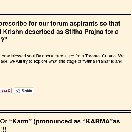
rescribe for our forum aspirants so that
ri Krishn described as Stitha Prajna for a
t?”
m dear blessed soul Rajendra Hardial jee from Toronto, Ontario. We
hase, we will try to explore what this stage of “Stitha Prajna” is and
Reddit
” Or “Karm” (pronounced as “KARMA”as
!!