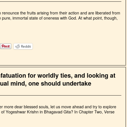
renounce the fruits arising from their action and are liberated from
 pure, immortal state of oneness with God. At what point, though,
Reddit
atuation for worldly ties, and looking at
qual mind, one should undertake
rther more dear blessed souls, let us move ahead and try to explore
ngs of Yogeshwar Krishn in Bhagavad Gita? In Chapter Two, Verse