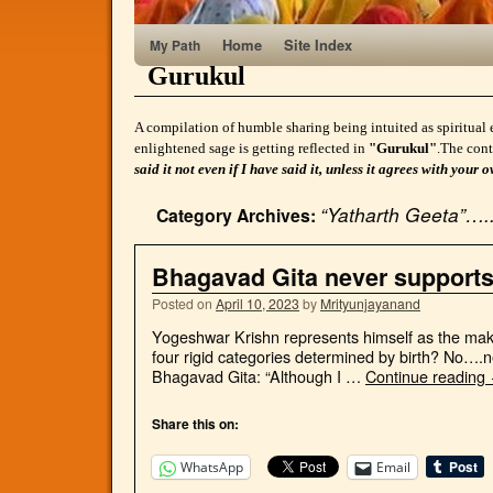
Home
Site Index
My Path
Gurukul
A compilation of humble sharing being intuited as spiritual 
enlightened sage is getting reflected in
"Gurukul"
.The cont
said it not even if I have said it, unless it agrees with yo
“Yatharth Geeta”…..
Category Archives:
Bhagavad Gita never support
Posted on
April 10, 2023
by
Mrityunjayanand
Yogeshwar Krishn represents himself as the make
four rigid categories determined by birth? No….n
Bhagavad Gita: “Although I …
Continue reading
Share this on:
WhatsApp
Email