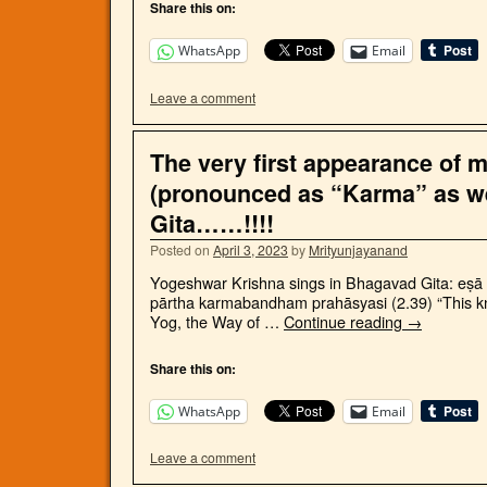
Share this on:
WhatsApp
Email
Leave a comment
The very first appearance of 
(pronounced as “Karma” as w
Gita……!!!!
Posted on
April 3, 2023
by
Mrityunjayanand
Yogeshwar Krishna sings in Bhagavad Gita: eṣā 
pārtha karmabandham prahāsyasi (2.39) “This kno
Yog, the Way of …
Continue reading
→
Share this on:
WhatsApp
Email
Leave a comment