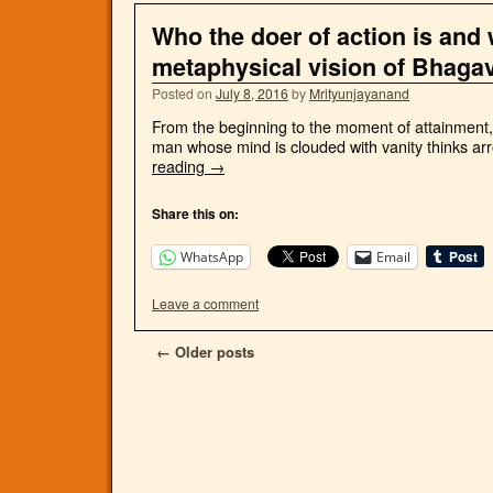
Who the doer of action is and 
metaphysical vision of Bhaga
Posted on
July 8, 2016
by
Mrityunjayanand
From the beginning to the moment of attainment, a
man whose mind is clouded with vanity thinks arro
reading
→
Share this on:
WhatsApp
Email
Leave a comment
←
Older posts