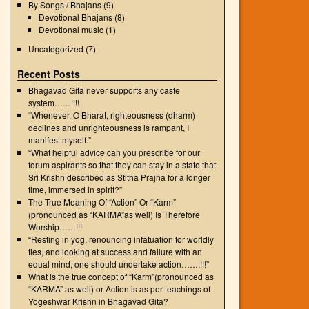
By Songs / Bhajans
(9)
Devotional Bhajans
(8)
Devotional music
(1)
Uncategorized
(7)
Recent Posts
Bhagavad Gita never supports any caste
system……!!!!
“Whenever, O Bharat, righteousness (dharm)
declines and unrighteousness is rampant, I
manifest myself.”
“What helpful advice can you prescribe for our
forum aspirants so that they can stay in a state that
Sri Krishn described as Stitha Prajna for a longer
time, immersed in spirit?”
The True Meaning Of “Action” Or “Karm”
(pronounced as “KARMA”as well) Is Therefore
Worship……!!!
“Resting in yog, renouncing infatuation for worldly
ties, and looking at success and failure with an
equal mind, one should undertake action…….!!!”
What is the true concept of “Karm”(pronounced as
“KARMA” as well) or Action is as per teachings of
Yogeshwar Krishn in Bhagavad Gita?