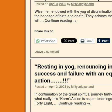
Posted on
April 3, 2023
by
Mrityunjayanand
Wise men endowed with the yog of discrimination 
the bondage of birth and death. They achieve the
will …
Continue reading
→
Share this on:
WhatsApp
Email
Leave a comment
“Resting in yog, renouncing inf
success and failure with an e
action…….!!!”
Posted on
April 3, 2023
by
Mrityunjayanand
In continuation of the great spiritual journey fu
what really this “Karm”/Action is as per teachi
Forty Eight, …
Continue reading
→