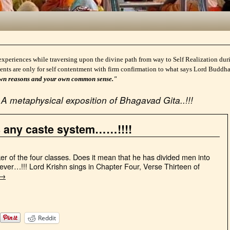
experiences while traversing upon the divine path from way to Self Realization durin
ents are only for self contentment with firm confirmation to what says Lord Buddh
ur own reasons and your own common sense."
A metaphysical exposition of Bhagavad Gita..!!!
s any caste system……!!!!
r of the four classes. Does it mean that he has divided men into
ever…!!! Lord Krishn sings in Chapter Four, Verse Thirteen of
→
Reddit