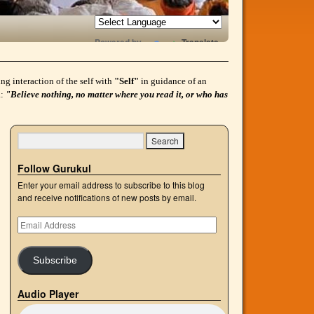
Powered by
Translate
g interaction of the self with
"Self"
in guidance of an
a:
"Believe nothing, no matter where you read it, or who has
Follow Gurukul
Enter your email address to subscribe to this blog
and receive notifications of new posts by email.
Subscribe
Audio Player