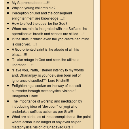
My Supreme abode….!!!
Why do young children die?
Perception of God and the consequent
enlightenment are knowledge….!!!
How to effect the quest for the God?
When restraint is integrated with the Self and the
operations of breath and senses are stilled….!!!
In the state in which even the yog-restrained mind
is dissolved….!!!
A God-oriented saint is the abode of all this
bliss…..!!!
To take refuge in God and seek the ultimate
liberation….!!!
“Have you, Parth, listened intently to my words
and, Dhananjay, is your delusion born out of
ignorance dispelled?”- Lord Krishn!!!
Enlightening a seeker on the way of true self-
surrender through metaphysical vision of
Bhagavad Gita!!!
The importance of worship and meditation by
introducing idea of “devotion” for yogi who
undertakes selfless action as per Gita!!!
What are attributes of the accomplisher at the point
where action is no longer of any avail as per
metaphysical vision of Bhagavad Gita!!!