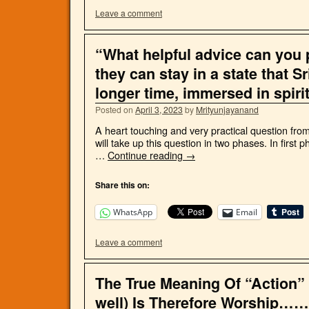
Leave a comment
“What helpful advice can you p
they can stay in a state that S
longer time, immersed in spiri
Posted on
April 3, 2023
by
Mrityunjayanand
A heart touching and very practical question fro
will take up this question in two phases. In first p
…
Continue reading
→
Share this on:
WhatsApp
Email
Leave a comment
The True Meaning Of “Action
well) Is Therefore Worship……!