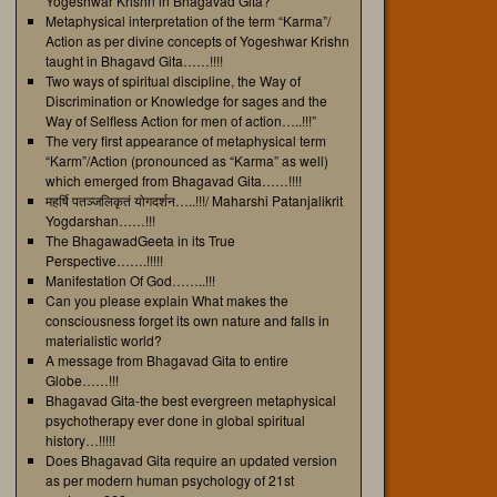
Yogeshwar Krishn in Bhagavad Gita?
Metaphysical interpretation of the term “Karma”/
Action as per divine concepts of Yogeshwar Krishn
taught in Bhagavd Gita……!!!!
Two ways of spiritual discipline, the Way of
Discrimination or Knowledge for sages and the
Way of Selfless Action for men of action…..!!!”
The very first appearance of metaphysical term
“Karm”/Action (pronounced as “Karma” as well)
which emerged from Bhagavad Gita……!!!!
महर्षि पतञ्जलिकृतं योगदर्शन…..!!!/ Maharshi Patanjalikrit
Yogdarshan……!!!
The BhagawadGeeta in its True
Perspective…….!!!!!
Manifestation Of God……..!!!
Can you please explain What makes the
consciousness forget its own nature and falls in
materialistic world?
A message from Bhagavad Gita to entire
Globe……!!!
Bhagavad Gita-the best evergreen metaphysical
psychotherapy ever done in global spiritual
history…!!!!!
Does Bhagavad Gita require an updated version
as per modern human psychology of 21st