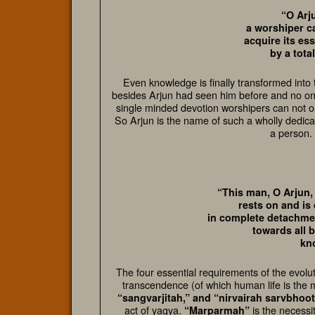
“O Arj
a worshiper ca
acquire its es
by a tota
Even knowledge is finally transformed into 
besides Arjun had seen him before and no one
single minded devotion worshipers can not on
So Arjun is the name of such a wholly dedica
a person. 
“This man, O Arjun,
rests on and is
in complete detachmen
towards all 
kn
The four essential requirements of the evolut
transcendence (of which human life is the 
“sangvarjitah,” and “nirvairah sarvbhoo
act of yagya.
is the necessi
“Marparmah”