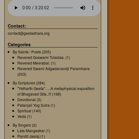
Contact:
contact@geetadhara.org
Categories
By Saints / Poets
(205)
Revered Goswami Tulsidas.
(1)
Revered Meerabai.
(1)
Revered Swami Adgadanandji Paramhans
(203)
By Scriptures
(284)
"Yatharth Geeta"…..A metaphysical exposition
of Bhagavad Gita..!!!
(168)
Devotional
(3)
Patanjali Yog Sutra
(1)
Spiritual
(140)
Veda
(1)
By Singers
(2)
Lata Mangeskar
(1)
Pandit Jasraj
(1)