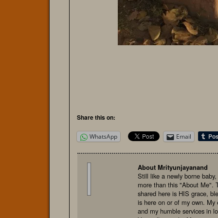
Share this on:
WhatsApp
Email
About Mrityunjayanand
Still like a newly borne baby
more than this "About Me". 
shared here is HIS grace, bl
is here on or of my own. My e
and my humble services in l