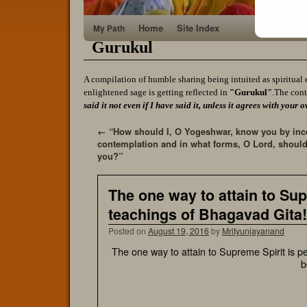
Home
Site Index
My Path
Gurukul
A compilation of humble sharing being intuited as spiritual 
enlightened sage is getting reflected in
"Gurukul"
.The cont
said it not even if I have said it, unless it agrees with yo
←
“How should I, O Yogeshwar, know you by inc
contemplation and in what forms, O Lord, should
you?”
The one way to attain to Sup
teachings of Bhagavad Gita!
Posted on
August 19, 2016
by
Mrityunjayanand
The one way to attain to Supreme Spirit is p
b