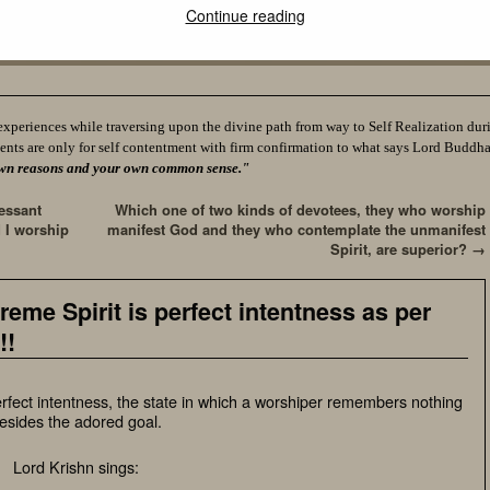
Continue reading
experiences while traversing upon the divine path from way to Self Realization durin
ents are only for self contentment with firm confirmation to what says Lord Buddh
ur own reasons and your own common sense."
essant
Which one of two kinds of devotees, they who worship
 I worship
manifest God and they who contemplate the unmanifest
Spirit, are superior?
→
reme Spirit is perfect intentness as per
!!
erfect intentness, the state in which a worshiper remembers nothing
esides the adored goal.
Lord Krishn sings: