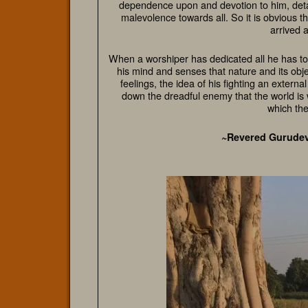
dependence upon and devotion to him, deta
malevolence towards all. So it is obvious t
arrived a
When a worshiper has dedicated all he has to 
his mind and senses that nature and its obje
feelings, the idea of his fighting an extern
down the dreadful enemy that the world is wi
which the
~Revered Gurude