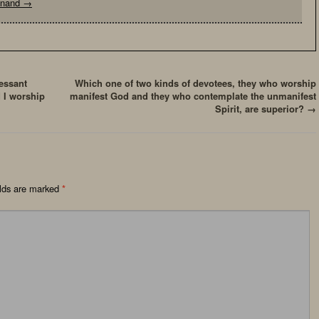
yanand
→
essant
Which one of two kinds of devotees, they who worship
 I worship
manifest God and they who contemplate the unmanifest
Spirit, are superior?
→
elds are marked
*