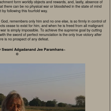
chment form worldly objects and rewards, and, lastly, absence of
hat there can be no physical war or bloodshed in the state of mind
t by following this fourfold way.
God, remembers only him and no one else, is so firmly in control of
cts cease to exist for him, and when he is freed from all malignant
al war is simply impossible. To achieve the supreme goal by cutting
th the sword of perfect renunciation is the only true victory after
re is no prospect of any defeat.
v Swami Adgadanand Jee Paramhans~
©