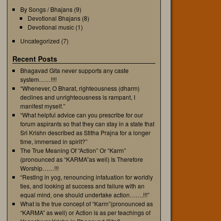
By Songs / Bhajans
(9)
Devotional Bhajans
(8)
Devotional music
(1)
Uncategorized
(7)
Recent Posts
Bhagavad Gita never supports any caste
system……!!!!
“Whenever, O Bharat, righteousness (dharm)
declines and unrighteousness is rampant, I
manifest myself.”
“What helpful advice can you prescribe for our
forum aspirants so that they can stay in a state that
Sri Krishn described as Stitha Prajna for a longer
time, immersed in spirit?”
The True Meaning Of “Action” Or “Karm”
(pronounced as “KARMA”as well) Is Therefore
Worship……!!!
“Resting in yog, renouncing infatuation for worldly
ties, and looking at success and failure with an
equal mind, one should undertake action…….!!!”
What is the true concept of “Karm”(pronounced as
“KARMA” as well) or Action is as per teachings of