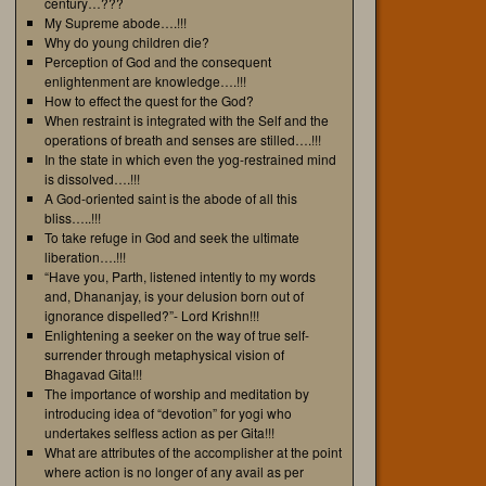
century…???
My Supreme abode….!!!
Why do young children die?
Perception of God and the consequent
enlightenment are knowledge….!!!
How to effect the quest for the God?
When restraint is integrated with the Self and the
operations of breath and senses are stilled….!!!
In the state in which even the yog-restrained mind
is dissolved….!!!
A God-oriented saint is the abode of all this
bliss…..!!!
To take refuge in God and seek the ultimate
liberation….!!!
“Have you, Parth, listened intently to my words
and, Dhananjay, is your delusion born out of
ignorance dispelled?”- Lord Krishn!!!
Enlightening a seeker on the way of true self-
surrender through metaphysical vision of
Bhagavad Gita!!!
The importance of worship and meditation by
introducing idea of “devotion” for yogi who
undertakes selfless action as per Gita!!!
What are attributes of the accomplisher at the point
where action is no longer of any avail as per