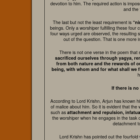
devotion to him. The required action is imposs
and the 
The last but not the least requirement is
“ni
beings. Only a worshiper fulfilling these four c
four ways urged are observed, the resulting s
out of the question. That is one more i
There is not one verse in the poem that s
sacrificed ourselves through yagya, r
from both nature and the rewards of ou
being, with whom and for what shall we f
h
If there is n
According to Lord Krishn, Arjun has known him
of malice about him. So it is evident that th
such as
attachment and repulsion, infatua
the worshiper when he engages in the task o
detachment to
Lord Krishn has pointed out the fourfold