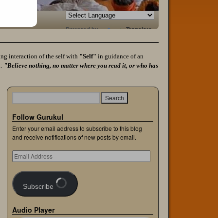
Powered by
Translate
g interaction of the self with
"Self"
in guidance of an
a:
"Believe nothing, no matter where you read it, or who has
Follow Gurukul
Enter your email address to subscribe to this blog
and receive notifications of new posts by email.
Subscribe
Audio Player