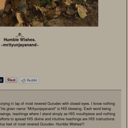
_/l\_
Humble Wishes.
~mrityunjayanand~
Reddit
, crying in lap of most revered Gurudev with closed eyes. I know nothing
This given name "Mrityunjayanand" is HIS blessing. Each word being
essings, teachings where I stand simply as HIS mouthpiece and nothing
fforts to spread HIS divine and intuitive teachings are HIS instructions
otus feet of most revered Gurudev. Humble Wishes!!!