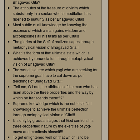
Bhagavad Gita?
The attributes of the treasure of divinity which
subsist only in a seeker whose meditation has
ripened to maturity as per Bhagavad Gita!!
Most subtle of all knowledge by knowing the
essence of which a man gains wisdom and
accomplishes all his tasks as per Gita!!!
The glories of the Self of realized sages through
metaphysical vision of Bhagavad Gita!!!
What is the form of that ultimate state which is
achieved by renunciation through metaphysical
vision of Bhagavad Gita?
The world is a tree which yogi who are seeking for
the supreme goal have to cut down as per
teachings of Bhagavad Gita!!!
“Tell me, O Lord, the attributes of the man who has
risen above the three properties and the way by
which he transcends these??”
Supreme knowledge which is the noblest of all
knowledge to achieve the ultimate perfection
through metaphysical vision of Gita!!!
It is only by gradual stages that God controls his
three-propertied nature by the exercise of yog-
maya and manifests himself!!!
To get enlightened well on that which is to be