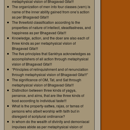
metaphysical vision of Bhagavad Gita!!!
The organization of men into four classes (varn) is
name of the inner ability gained from one’s action
as per Bhagavad Gita!!!
The threefold classification according to the
properties of nature of intellect, steadfastness, and
happiness as per Bhagavad Gita!!!
Knowledge, action, and the doer are also each of
three kinds as per metaphysical vision of
Bhagavad Gita!!!
The five principles that Sankhya acknowledges as
accomplishers of all action through metaphysical
vision of Bhagavad Gita!!!
“Principles of relinquishment and of renunciation
through metaphysical vision of Bhagavad Gita!!!”
The significance of OM, Tat, and Sat through
metaphysical vision of Bhagavad Gita!!!
Distinction between three kinds of yagya,
penance, and alms, that are like three kinds of
food according to individual taste!!!
What is the property-sattwa, rajas, or tamas of
persons who albeit worship with faith but in
disregard of scriptural ordinance?
In whom do the wealth of divinity and demoniacal
impulses abide as per metaphysical vision of