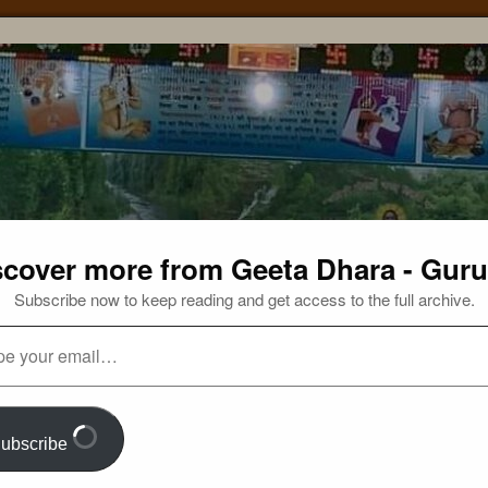
scover more from Geeta Dhara - Guru
Subscribe now to keep reading and get access to the full archive.
ubscribe