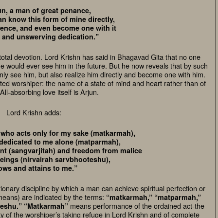
un, a man of great penance,
n know this form of mine directly,
sence, and even become one with it
l and unswerving dedication.”
total devotion. Lord Krishn has said in Bhagavad Gita that no one
 would ever see him in the future. But he now reveals that by such
ly see him, but also realize him directly and become one with him.
ted worshiper: the name of a state of mind and heart rather than of
All-absorbing love itself is Arjun.
Lord Krishn adds:
 who acts only for my sake (matkarmah),
 dedicated to me alone (matparmah),
t (sangvarjitah) and freedom from malice
beings (nirvairah sarvbhooteshu),
ows and attains to me.”
ionary discipline by which a man can achieve spiritual perfection or
means) are indicated by the terms:
“matkarmah,” “matparmah,”
means performance of the ordained act-the
teshu.”
“Matkarmah”
ty of the worshiper’s taking refuge in Lord Krishn and of complete