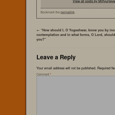
View all posts by Mrityunja
Bookmark the
permalink
.
←
“How should I, O Yogeshwar, know you by inc
contemplation and in what forms, O Lord, should
you?”
Leave a Reply
Your email address will not be published.
Required fi
Comment
*