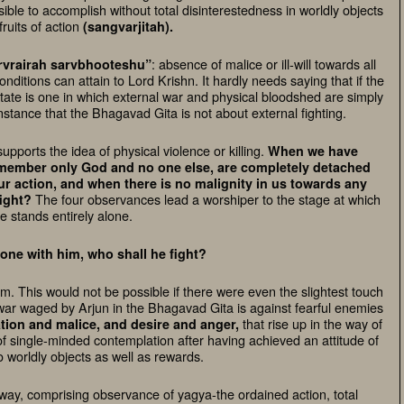
ible to accomplish without total disinterestedness in worldly objects
fruits of action
(sangvarjitah).
: absence of malice or ill-will towards all
rvrairah sarvbhooteshu”
onditions can attain to Lord Krishn. It hardly needs saying that if the
tate is one in which external war and physical bloodshed are simply
nstance that the Bhagavad Gita is not about external fighting.
upports the idea of physical violence or killing.
When we have
emember only God and no one else, are completely detached
r action, and when there is no malignity in us towards any
The four observances lead a worshiper to the stage at which
ight?
e stands entirely alone.
o one with him, who shall he fight?
. This would not be possible if there were even the slightest touch
e war waged by Arjun in the Bhagavad Gita is against fearful enemies
that rise up in the way of
tion and malice, and desire and anger,
f single-minded contemplation after having achieved an attitude of
 worldly objects as well as rewards.
 way, comprising observance of yagya-the ordained action, total