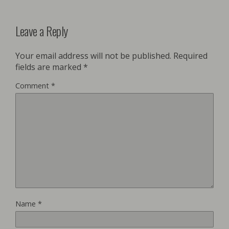
Leave a Reply
Your email address will not be published.
Required
fields are marked
*
Comment
*
Name
*