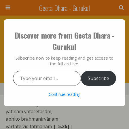
Geeta Dhara - Gurukul
September 28, 2014 • No Comments
Discover more from Geeta Dhara -
“Bhagavad Gita” In It’s True Metaphysical
Gurukul
Perspective: Chapter Five– Expositions Of
Subscribe now to keep reading and get access to
Verses “Twenty Six To Twenty Nine”……….!!!
the full archive.
Type your email…
Subscribe
Save
Share
Tweet
Mail
SMS
Continue reading
kāmakrodhaviyuktānām
yatīnām yatacetasām,
abhito brahmanirvāṇam
vartate viditātmanām
||5.26||