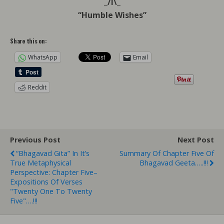
_/l\_
“Humble Wishes”
Share this on:
WhatsApp
Email
Reddit
Previous Post
Next Post
“Bhagavad Gita” In It’s
Summary Of Chapter Five Of
True Metaphysical
Bhagavad Geeta…..!!!
Perspective: Chapter Five–
Expositions Of Verses
"Twenty One To Twenty
Five"….!!!