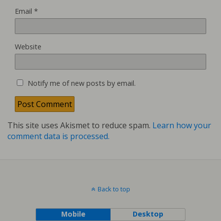
Email
*
Website
Notify me of new posts by email.
This site uses Akismet to reduce spam.
Learn how your
comment data is processed.
Back to top
Mobile
Desktop