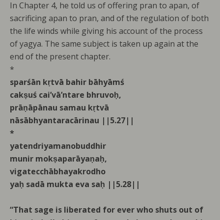
In Chapter 4, he told us of offering pran to apan, of
sacrificing apan to pran, and of the regulation of both
the life winds while giving his account of the process
of yagya. The same subject is taken up again at the
end of the present chapter.
*
sparśān kṛtvā bahir bāhyāmś
cakṣuś cai’vā’ntare bhruvoḥ,
prāṇāpānau samau kṛtvā
nāsābhyantaracārinau ||5.27||
*
yatendriyamanobuddhir
munir mokṣaparāyaṇaḥ,
vigatecchābhayakrodho
yaḥ sadā mukta eva saḥ ||5.28||
“That sage is liberated for ever who shuts out of