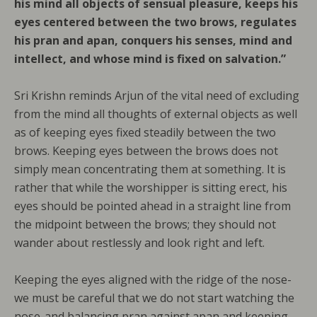
his mind all objects of sensual pleasure, keeps his
eyes centered between the two brows, regulates
his pran and apan, conquers his senses, mind and
intellect, and whose mind is fixed on salvation.”
Sri Krishn reminds Arjun of the vital need of excluding
from the mind all thoughts of external objects as well
as of keeping eyes fixed steadily between the two
brows. Keeping eyes between the brows does not
simply mean concentrating them at something. It is
rather that while the worshipper is sitting erect, his
eyes should be pointed ahead in a straight line from
the midpoint between the brows; they should not
wander about restlessly and look right and left.
Keeping the eyes aligned with the ridge of the nose-
we must be careful that we do not start watching the
nose-and balancing pran against apan and keeping