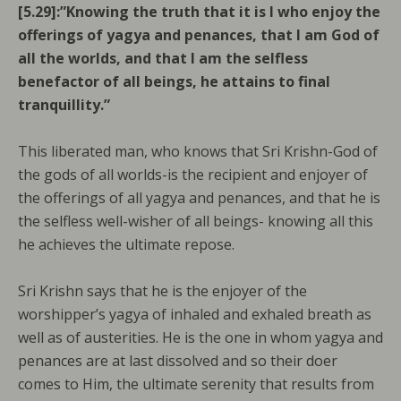
[5.29]:”Knowing the truth that it is I who enjoy the
offerings of yagya and penances, that I am God of
all the worlds, and that l am the selfless
benefactor of all beings, he attains to final
tranquillity.”
This liberated man, who knows that Sri Krishn-God of
the gods of all worlds-is the recipient and enjoyer of
the offerings of all yagya and penances, and that he is
the selfless well-wisher of all beings- knowing all this
he achieves the ultimate repose.
Sri Krishn says that he is the enjoyer of the
worshipper’s yagya of inhaled and exhaled breath as
well as of austerities. He is the one in whom yagya and
penances are at last dissolved and so their doer
comes to Him, the ultimate serenity that results from