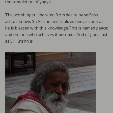
the completion of yagya.
The worshipper, liberated from desire by selfless
action, knows Sri Krishn and realizes him as soon as
he is blessed with this knowledge.This is named peace;
and the one who achieves it becomes God of gods just
as Sri Krishn is.