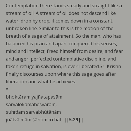
Contemplation then stands steady and straight like a
stream of oil. A stream of oil does not descend like
water, drop by drop; it comes down in a constant,
unbroken line. Similar to this is the motion of the
breath of a sage of attainment. So the man, who has
balanced his pran and apan, conquered his senses,
mind and intellect, freed himself from desire, and fear
and anger, perfected contemplative discipline, and
taken refuge in salvation, is ever-liberated.Sri Krishn
finally discourses upon where this sage goes after
liberation and what he achieves.
*
bhoktāram yajñatapasām
sarvalokamaheśvaram,
suhṛdam sarvabhūtānām
jñātvā mām śāntim ṛcchati
||5.29||