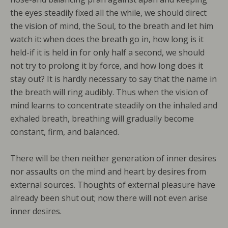
the eyes steadily fixed all the while, we should direct
the vision of mind, the Soul, to the breath and let him
watch it: when does the breath go in, how long is it
held-if it is held in for only half a second, we should
not try to prolong it by force, and how long does it
stay out? It is hardly necessary to say that the name in
the breath will ring audibly. Thus when the vision of
mind learns to concentrate steadily on the inhaled and
exhaled breath, breathing will gradually become
constant, firm, and balanced.
There will be then neither generation of inner desires
nor assaults on the mind and heart by desires from
external sources. Thoughts of external pleasure have
already been shut out; now there will not even arise
inner desires.