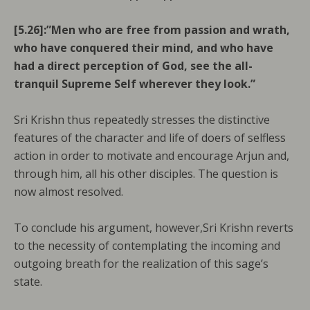
[5.26]:”Men who are free from passion and wrath,
who have conquered their mind, and who have
had a direct perception of God, see the all-
tranquil Supreme Self wherever they look.”
Sri Krishn thus repeatedly stresses the distinctive
features of the character and life of doers of selfless
action in order to motivate and encourage Arjun and,
through him, all his other disciples. The question is
now almost resolved.
To conclude his argument, however,Sri Krishn reverts
to the necessity of contemplating the incoming and
outgoing breath for the realization of this sage’s
state.