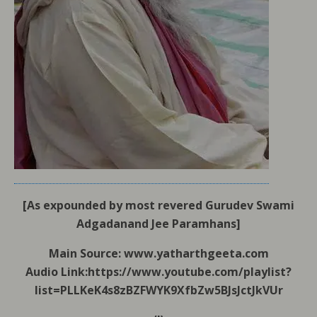
[As expounded by most revered Gurudev Swami
Adgadanand Jee Paramhans]
Main Source: www.yatharthgeeta.com
Audio Link:https://www.youtube.com/playlist?
list=PLLKeK4s8zBZFWYK9XfbZw5BJsJctJkVUr