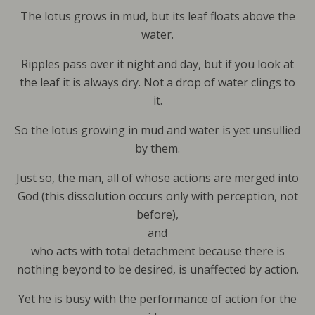
The lotus grows in mud, but its leaf floats above the
water.
Ripples pass over it night and day, but if you look at
the leaf it is always dry. Not a drop of water clings to
it.
So the lotus growing in mud and water is yet unsullied
by them.
Just so, the man, all of whose actions are merged into
God (this dissolution occurs only with perception, not
before),
and
who acts with total detachment because there is
nothing beyond to be desired, is unaffected by action.
Yet he is busy with the performance of action for the