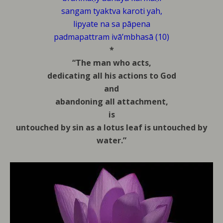
sangam tyaktva karoti yah,
lipyate na sa pāpena
padmapattram ivā’mbhasā (10)
*
“The man who acts,
dedicating all his actions to God
and
abandoning all attachment,
is
untouched by sin as a lotus leaf is untouched by
water.”