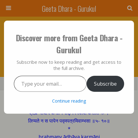
Geeta Dhara - Gurukul
April 26, 2012 • No Comments
Discover more from Geeta Dhara -
The Man, All Of Whose Actions Are Merged
Gurukul
Into God…….!!!
Subscribe now to keep reading and get access to
the full archive.
Type your email…
Save
Subscribe
Share
Tweet
Mail
SMS
Bhagavad Gita sings:
Continue reading
ब्रह्मण्याधाय कर्माणि सङ्गं त्यक्त्वा करोति यः ।
लिप्यते न स पापेन पद्मपत्रमिवाम्भसा ॥५- १०॥
*
brahmaṇy ādhāya karmāṇi