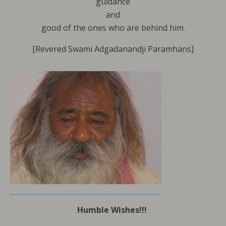
guidance
and
good of the ones who are behind him.
[Revered Swami Adgadanandji Paramhans]
Humble Wishes!!!