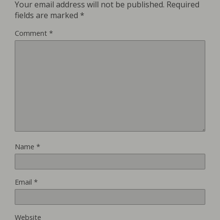
Your email address will not be published.
Required
fields are marked
*
Comment
*
Name
*
Email
*
Website