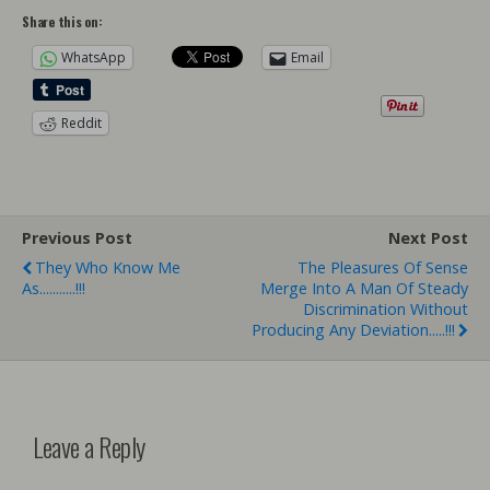
Share this on:
WhatsApp
Email
Reddit
Previous Post
Next Post
They Who Know Me
The Pleasures Of Sense
As...........!!!
Merge Into A Man Of Steady
Discrimination Without
Producing Any Deviation.....!!!
Leave a Reply