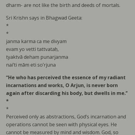
dharm- are not like the birth and deeds of mortals.
Sri Krishn says in Bhagwad Geeta:
*
*
janma karma ca me divyam
evam yo vetti tattvataḥ,
tyaktvā deham punarjanma
nai’ti mām eti so’rjuna
“He who has perceived the essence of my radiant
incarnations and works, O Arjun, is never born
again after discarding his body, but dwells in me.’’
*
*
Perceived only as abstractions, God’s incarnation and
operations cannot be seen with physical eyes. He
cannot be measured by mind and wisdom. God, so