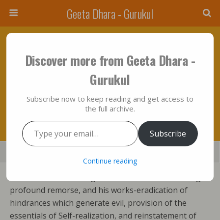
Geeta Dhara - Gurukul
April 25, 2012 • No Comments
Discover more from Geeta Dhara -
God’s Incarnation, His Gradual Manifestation
Gurukul
Are Not Like The Birth And Deeds Of
Subscribe now to keep reading and get access to
Mortals!!!
the full archive.
Type your email…
Subscribe
Save
Share
Tweet
Mail
SMS
Continue reading
God’s incarnation, his gradual manifestation through
profound remorse, and his works-eradication of
hindrances which generate evil, provision of the
essentials of Self-realization, and reinstatement of