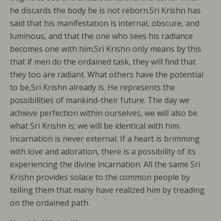
he discards the body he is not reborn.Sri Krishn has
said that his manifestation is internal, obscure, and
luminous, and that the one who sees his radiance
becomes one with him.Sri Krishn only means by this
that if men do the ordained task, they will find that
they too are radiant. What others have the potential
to be,Sri Krishn already is. He represents the
possibilities of mankind-their future. The day we
achieve perfection within ourselves, we will also be
what Sri Krishn is; we will be identical with him.
Incarnation is never external. If a heart is brimming
with love and adoration, there is a possibility of its
experiencing the divine incarnation. All the same Sri
Krishn provides solace to the common people by
telling them that many have realized him by treading
on the ordained path.