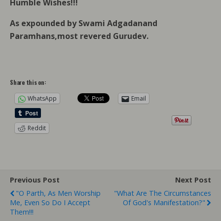
Humble Wishes!!!
As expounded by Swami Adgadanand
Paramhans,most revered Gurudev.
Share this on:
WhatsApp
Email
Reddit
Previous Post
Next Post
"O Parth, As Men Worship
"What Are The Circumstances
Me, Even So Do I Accept
Of God's Manifestation?"
Them!!!