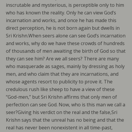
inscrutable and mysterious, is perceptible only to him
who has known the reality. Only he can view God’s
incarnation and works, and once he has made this
direct perception, he is not born again but dwells in
Sri Krishn.When seers alone can see God’s incarnation
and works, why do we have these crowds of hundreds
of thousands of men awaiting the birth of God so that
they can see him? Are we all seers? There are many
who masquerade as sages, mainly by dressing as holy
men, and who claim that they are incarnations, and
whose agents resort to publicity to prove it. The
credulous rush like sheep to have a view of these
“God-men,” but Sri Krishn affirms that only men of
perfection can see God. Now, who is this man we call a
seer?Giving his verdict on the real and the false,Sri
Krishn says that the unreal has no being and that the
real has never been nonexistent in all time-past,