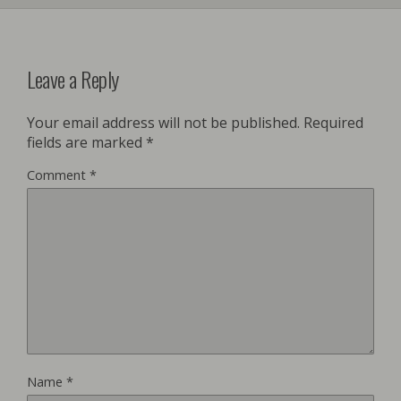
Leave a Reply
Your email address will not be published.
Required
fields are marked
*
Comment
*
Name
*