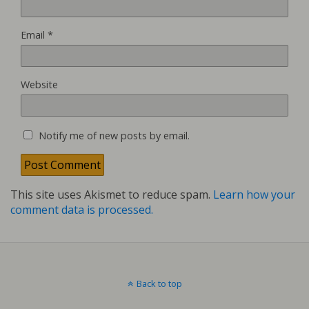
Email
*
Website
Notify me of new posts by email.
This site uses Akismet to reduce spam.
Learn how your
comment data is processed.
Back to top