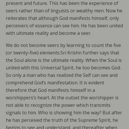
present and future. This has been the experience of
seers rather than of linguists or wealthy men. Now he
reiterates that although God manifests himself, only
perceivers of essence can see him. He has been united
with ultimate reality and become a seer.
We do not become seers by learning to count the five
(or twenty-five) elements.Sri Krishn further says that
the Soul alone is the ultimate reality. When the Soul is
united with this Universal Spirit, he too becomes God.
So only a man who has realized the Self can see and
comprehend God’s manifestation. It is evident
therefore that God manifests himself in a
worshippers’s heart. At the outset the worshipper is
not able to recognize the power which transmits
signals to him. Who is showing him the way? But after
he has perceived the truth of the Supreme Spirit, he
begins to see and understand, and thereafter when