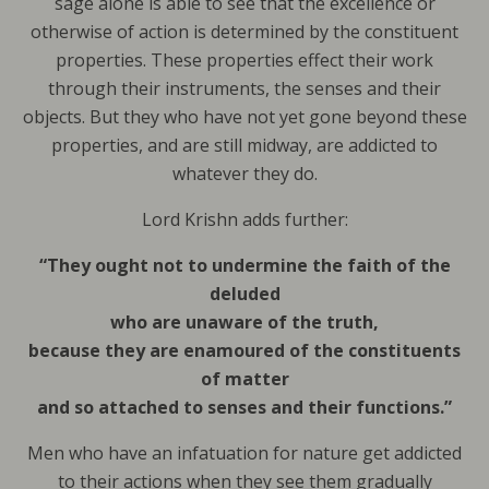
sage alone is able to see that the excellence or
otherwise of action is determined by the constituent
properties. These properties effect their work
through their instruments, the senses and their
objects. But they who have not yet gone beyond these
properties, and are still midway, are addicted to
whatever they do.
Lord Krishn adds further:
“They ought not to undermine the faith of the
deluded
who are unaware of the truth,
because they are enamoured of the constituents
of matter
and so attached to senses and their functions.”
Men who have an infatuation for nature get addicted
to their actions when they see them gradually