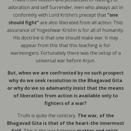
adoration and self Surrender, men who always act in
conformity with Lord Krishn’s precept that
“one
should fight”
are also liberated from all action. This
assurance of Yogeshwar Krishn is for all of humanity.
His doctrine is that one should make war. It may
appear from this that this teaching is for
warmongers. Fortunately there was the setup of a
universal war before Arjun.
But, when we are confronted by no such prospect
why do we seek resolution in the Bhagavad Gita
or why do we so adamantly insist that the means
of liberation from action is available only to
fighters of a war?
Truth is quite the contrary.
The war, of the
Bhagavad Gita is that of the heart-the innermost
Self.
This is the war between
matter and spirit,