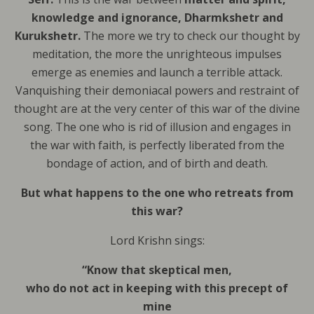
knowledge and ignorance, Dharmkshetr and
Kurukshetr.
The more we try to check our thought by
meditation, the more the unrighteous impulses
emerge as enemies and launch a terrible attack.
Vanquishing their demoniacal powers and restraint of
thought are at the very center of this war of the divine
song. The one who is rid of illusion and engages in
the war with faith, is perfectly liberated from the
bondage of action, and of birth and death.
But what happens to the one who retreats from
this war?
Lord Krishn sings:
“Know that skeptical men,
who do not act in keeping with this precept of
mine