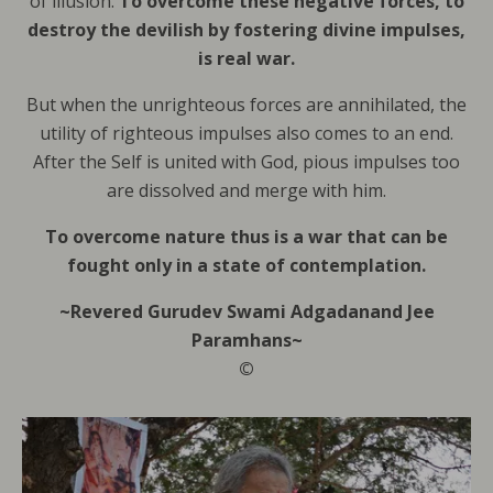
of illusion.
To overcome these negative forces, to
destroy the devilish by fostering divine impulses,
is real war.
But when the unrighteous forces are annihilated, the
utility of righteous impulses also comes to an end.
After the Self is united with God, pious impulses too
are dissolved and merge with him.
To overcome nature thus is a war that can be
fought only in a state of contemplation.
~Revered Gurudev Swami Adgadanand Jee
Paramhans~
©