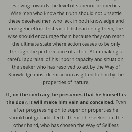
evolving towards the level of superior properties.
Wise men who know the truth should not unsettle
these deceived men who lack in both knowledge and
energetic effort. Instead of disheartening them, the
wise should encourage them because they can reach
the ultimate state where action ceases to be only
through the performance of action. After making a
careful appraisal of his inborn capacity and situation,
the seeker who has resolved to act by the Way of
Knowledge must deem action as gifted to him by the
properties of nature.
If, on the contrary, he presumes that he himself is
the doer,
i
t will make him vain and conceited.
Even
after progressing on to superior properties he
should not get addicted to them. The seeker, on the
other hand, who has chosen the Way of Selfless