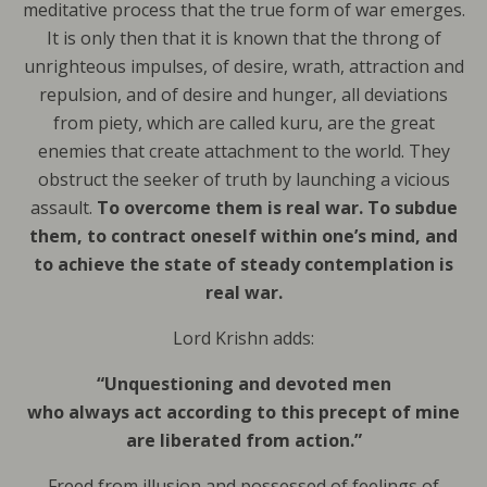
meditative process that the true form of war emerges.
It is only then that it is known that the throng of
unrighteous impulses, of desire, wrath, attraction and
repulsion, and of desire and hunger, all deviations
from piety, which are called kuru, are the great
enemies that create attachment to the world. They
obstruct the seeker of truth by launching a vicious
assault.
To overcome them is real war.
To subdue
them, to contract oneself within one’s mind, and
to achieve the state of steady contemplation is
real war.
Lord Krishn adds:
“Unquestioning and devoted men
who always act according to this precept of mine
are liberated from action.”
Freed from illusion and possessed of feelings of