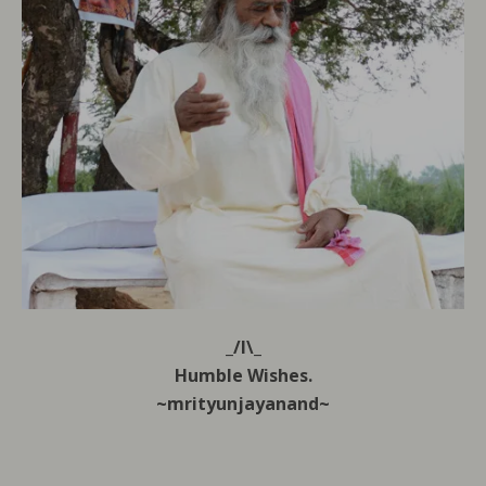
_/l\_
Humble Wishes.
~mrityunjayanand~