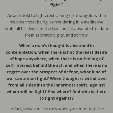
fight.”
Arjun is told to fight, restraining his thoughts within
his innermost being, surrendering in a meditative
state all his deeds to the God, and in absolute freedom
from aspiration, pity, and sorrow.
When a man’s thought is absorbed in
contemplation, when there is not the least desire
of hope anywhere, when there is no feeling of
self-interest behind the act, and when there is no
regret over the prospect of defeat, what kind of
war can a man fight? When thought is withdrawn
from all sides into the innermost spirit, against
whom will he fight? And where? And who is there
to fight against?
In fact, however, it is only when you enter into the