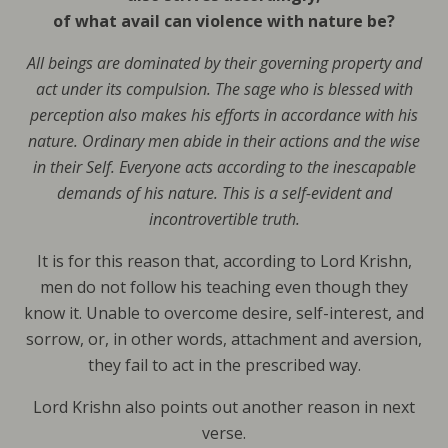
of what avail can violence with nature be?
All beings are dominated by their governing property and
act under its compulsion. The sage who is blessed with
perception also makes his efforts in accordance with his
nature. Ordinary men abide in their actions and the wise
in their Self. Everyone acts according to the inescapable
demands of his nature. This is a self-evident and
incontrovertible truth.
It is for this reason that, according to Lord Krishn,
men do not follow his teaching even though they
know it. Unable to overcome desire, self-interest, and
sorrow, or, in other words, attachment and aversion,
they fail to act in the prescribed way.
Lord Krishn also points out another reason in next
verse.