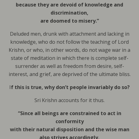
because they are devoid of knowledge and
discrimination,
are doomed to misery.”
Deluded men, drunk with attachment and lacking in
knowledge, who do not follow the teaching of Lord
Krishn, or who, in other words, do not wage war in a
state of meditation in which there is complete self-
surrender as well as freedom from desire, self-
interest, and grief, are deprived of the ultimate bliss.
I
f this is true, why don’t people invariably do so?
Sri Krishn accounts for it thus.
“Since all beings are constrained to act in
conformity
with their natural disposition and the wise man
also strives accordingly,