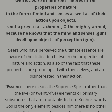
who is aware of different spheres of the
properties of nature
in the form of mind and senses as well as of their
action upon objects,
is not a prey to attachment, O the mighty-armed,
because he knows that the mind and senses (gun)
dwell upon objects of perception (gun).”
Seers who have perceived the ultimate essence are
aware of the distinction between the properties of
nature and action, as also of the fact that these
properties are preoccupied with themselves, and are
disinterested in their action.
“Essence”
here means the Supreme Spirit rather than
the five (or twenty-five) elements or primary
substances that are countable. In Lord Krishn’s words,
God is the only element; besides him there is no other