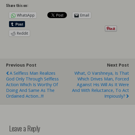
Share this on:
WhatsApp
Email
Reddit
Previous Post
Next Post
A Selfless Man Realizes
What, O Varshneya, Is That
God Only Through Selfless
Which Drives Man, Forced
Action Which Is Worthy Of
Against His Will As It Were
Doing And Same As The
And With Reluctance, To Act
Ordained Action...!!!
Impiously?
Leave a Reply