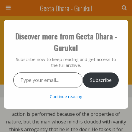
Geeta Dhara - Gurukul
July 8, 2016 • No Comments
Discover more from Geeta Dhara -
Who The Doer Of Action Is And What The
Gurukul
Motives Of Action Are Through Metaphysical
Subscribe now to keep reading and get access to
Vision Of Bhagavad Gita….??
the full archive.
Type your email…
Subscribe
Save
Share
Tweet
Mail
SMS
Continue reading
From the beginning to the moment of attainment, all
action is performed because of the properties of
nature, but the man whose mind is clouded with vanity
thinks arrogantly that he is the doer. He takes it for