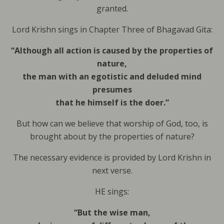
granted.
Lord Krishn sings in Chapter Three of Bhagavad Gita:
“Although all action is caused by the properties of
nature,
the man with an egotistic and deluded mind
presumes
that he himself is the doer.”
But how can we believe that worship of God, too, is
brought about by the properties of nature?
The necessary evidence is provided by Lord Krishn in
next verse.
HE sings:
“But the wise man,