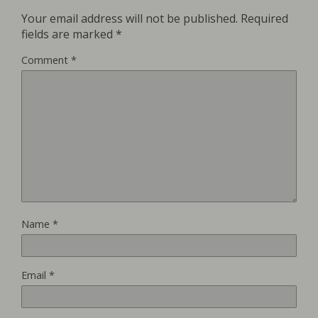
Your email address will not be published.
Required
fields are marked
*
Comment
*
Name
*
Email
*