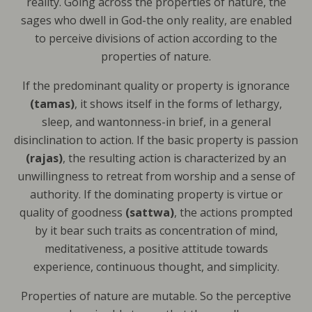
reality. Going across the properties of nature, the
sages who dwell in God-the only reality, are enabled
to perceive divisions of action according to the
properties of nature.
If the predominant quality or property is ignorance
(tamas)
, it shows itself in the forms of lethargy,
sleep, and wantonness-in brief, in a general
disinclination to action. If the basic property is passion
(rajas)
, the resulting action is characterized by an
unwillingness to retreat from worship and a sense of
authority. If the dominating property is virtue or
quality of goodness
(sattwa)
, the actions prompted
by it bear such traits as concentration of mind,
meditativeness, a positive attitude towards
experience, continuous thought, and simplicity.
Properties of nature are mutable. So the perceptive