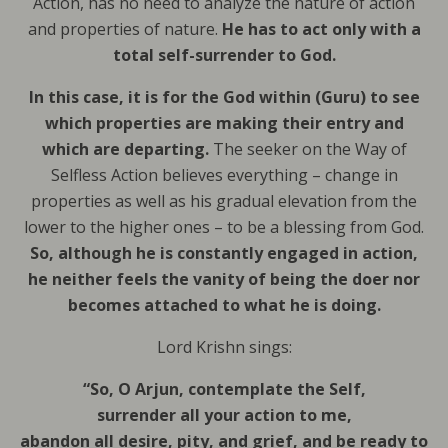
Action, has no need to analyze the nature of action
and properties of nature.
He has to act only with a
total self-surrender to God.
In this case, it is for the God within (Guru) to see
which properties are making their entry and
which are departing.
The seeker on the Way of
Selfless Action believes everything – change in
properties as well as his gradual elevation from the
lower to the higher ones – to be a blessing from God.
So, although he is constantly engaged in action,
he neither feels the vanity of being the doer nor
becomes attached to what he is doing.
Lord Krishn sings:
“So, O Arjun, contemplate the Self,
surrender all your action to me,
abandon all desire, pity, and grief, and be ready to