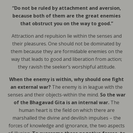
“Do not be ruled by attachment and aversion,
because both of them are the great enemies
that obstruct you on the way to good.”
Attraction and repulsion lie within the senses and
their pleasures. One should not be dominated by
them because they are formidable enemies on the
way that leads to good and liberation from action;
they ravish the seeker’s worshipful attitude.
When the enemy is within, why should one fight
an external war?
The enemy is in league with the
senses and their objects-within the mind.
So the war
of the Bhagavad Gita is an internal war.
The
human heart is the field on which there are
marshalled the divine and devilish impulses – the
forces of knowledge and ignorance, the two aspects