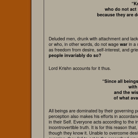
“K
who do not act 
because they are d
Deluded men, drunk with attachment and lackin
or who, in other words, do not wage
in a 
war
as freedom from desire, self-interest, and grie
people invariably do so?
Lord Krishn accounts for it thus.
“Since all being
with
and the wis
of what ava
All beings are dominated by their governing p
perception also makes his efforts in accordanc
in their Self. Everyone acts according to the 
incontrovertible truth. It is for this reason th
though they know it. Unable to overcome desire