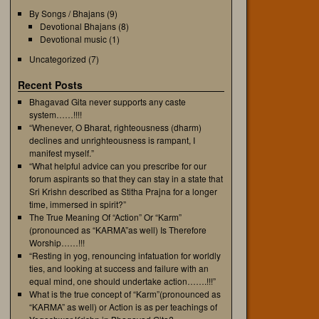
By Songs / Bhajans
(9)
Devotional Bhajans
(8)
Devotional music
(1)
Uncategorized
(7)
Recent Posts
Bhagavad Gita never supports any caste
system……!!!!
“Whenever, O Bharat, righteousness (dharm)
declines and unrighteousness is rampant, I
manifest myself.”
“What helpful advice can you prescribe for our
forum aspirants so that they can stay in a state that
Sri Krishn described as Stitha Prajna for a longer
time, immersed in spirit?”
The True Meaning Of “Action” Or “Karm”
(pronounced as “KARMA”as well) Is Therefore
Worship……!!!
“Resting in yog, renouncing infatuation for worldly
ties, and looking at success and failure with an
equal mind, one should undertake action…….!!!”
What is the true concept of “Karm”(pronounced as
“KARMA” as well) or Action is as per teachings of