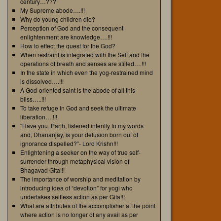
century…???
My Supreme abode….!!!
Why do young children die?
Perception of God and the consequent
enlightenment are knowledge….!!!
How to effect the quest for the God?
When restraint is integrated with the Self and the
operations of breath and senses are stilled….!!!
In the state in which even the yog-restrained mind
is dissolved….!!!
A God-oriented saint is the abode of all this
bliss…..!!!
To take refuge in God and seek the ultimate
liberation….!!!
“Have you, Parth, listened intently to my words
and, Dhananjay, is your delusion born out of
ignorance dispelled?”- Lord Krishn!!!
Enlightening a seeker on the way of true self-
surrender through metaphysical vision of
Bhagavad Gita!!!
The importance of worship and meditation by
introducing idea of “devotion” for yogi who
undertakes selfless action as per Gita!!!
What are attributes of the accomplisher at the point
where action is no longer of any avail as per