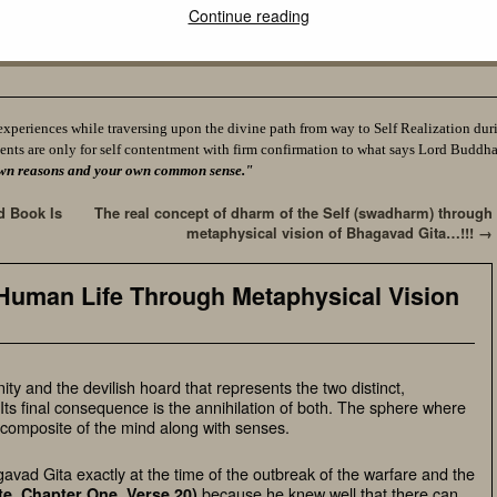
Continue reading
experiences while traversing upon the divine path from way to Self Realization durin
ents are only for self contentment with firm confirmation to what says Lord Buddh
ur own reasons and your own common sense."
d Book Is
The real concept of dharm of the Self (swadharm) through
metaphysical vision of Bhagavad Gita…!!!
→
 Human Life Through Metaphysical Vision
inity and the devilish hoard that represents the two distinct,
Its final consequence is the annihilation of both. The sphere where
 composite of the mind along with senses.
avad Gita exactly at the time of the outbreak of the warfare and the
because he knew well that there can
te, Chapter One, Verse 20
)