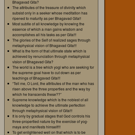
Bhagavad Gita?
The attributes of the treasure of divinity which
subsist only in a seeker whose meditation has
ripened to maturity as per Bhagavad Gita!!
Most subtle of all knowledge by knowing the
essence of which a man gains wisdom and
accomplishes all his tasks as per Gita!!!
The glories of the Self of realized sages through
metaphysical vision of Bhagavad Gita!!!
What is the form of that ultimate state which is
achieved by renunciation through metaphysical
vision of Bhagavad Gita?
The world is a tree which yogi who are seeking for
the supreme goal have to cut down as per
teachings of Bhagavad Gita!!!
“Tell me, O Lord, the attributes of the man who has
risen above the three properties and the way by
which he transcends these??”
Supreme knowledge which is the noblest of all
knowledge to achieve the ultimate perfection
through metaphysical vision of Gita!!!
It is only by gradual stages that God controls his
three-propertied nature by the exercise of yog-
maya and manifests himself!!!
To get enlightened well on that which is to be