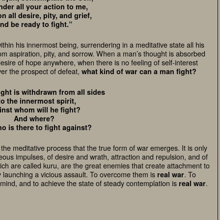
nder all your action to me,
 all desire, pity, and grief,
nd be ready to fight.”
 within his innermost being, surrendering in a meditative state all his
om aspiration, pity, and sorrow. When a man’s thought is absorbed
desire of hope anywhere, when there is no feeling of self-interest
ver the prospect of defeat,
what kind of war can a man fight?
ht is withdrawn from all sides
to the innermost spirit,
inst whom will he fight?
And where?
 is there to fight against?
o the meditative process that the true form of
war
emerges. It is only
hteous impulses, of
desire and wrath, attraction and repulsion, and of
hich are called kuru, are the great enemies that create attachment to
by launching a vicious assault. To overcome them is
. To
real war
 mind, and to achieve the state of steady contemplation is
.
real war