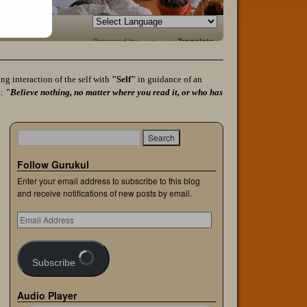
Powered by
Translate
g interaction of the self with
"Self"
in guidance of an
a:
"Believe nothing, no matter where you read it, or who has
Follow Gurukul
Enter your email address to subscribe to this blog
and receive notifications of new posts by email.
Subscribe
Audio Player