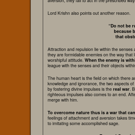
aversion, they fail to act in the prescribed way
Lord Krishn also points out another reason.
“Do not be r
because b
that obst
Attraction and repulsion lie within the sens
they are formidable enemies on the way that l
worshipful attitude.
When the enemy is withi
league with the senses and their objects with
The human heart is the field on which there a
knowledge and ignorance, the two aspects of i
by fostering divine impulses is the
. 
real war
righteous impulses also comes to an end. Afte
merge with him.
To overcome nature thus is a war that can
feelings of attachment and aversion takes ti
to imitating some accomplished sage.