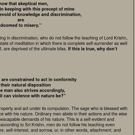
now that skeptical men,
in keeping with this precept of mine
evoid of knowledge and discrimination,
are
doomed to misery.’’
g in discrimination, who do not follow the teaching of Lord Krishn,
state of meditation in which there is complete self-surrender as well
f, are deprived of the ultimate bliss.
If this is true, why don’t
s are constrained to act in conformity
 their natural disposition
e man also strives accordingly,
il can violence with nature be?”
roperty and act under its compulsion. The sage who is blessed with
e with his nature. Ordinary men abide in their actions and the wise
inescapable demands of his nature. This is a self-evident and
at, according to Sri Krishn, men do not follow his teaching even
, self-interest, and sorrow, or, in other words, attachment, and