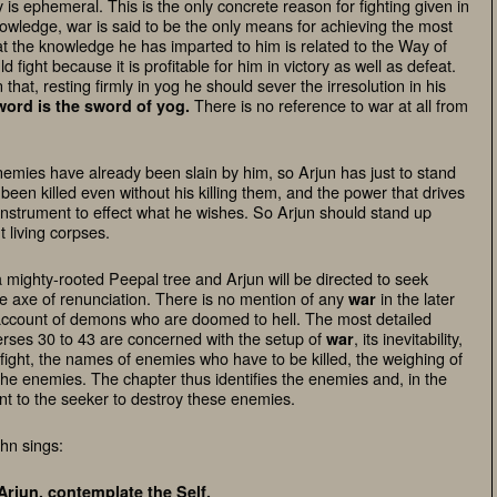
 is ephemeral. This is the only concrete reason for fighting given in
Knowledge,
war
is said to be the only means for achieving the most
at the knowledge he has imparted to him is related to the Way of
ight because it is profitable for him in victory as well as defeat.
n that, resting firmly in yog he should sever the irresolution in his
There is no reference to
war
at all from
word is the sword of yog
.
enemies have already been slain by him, so Arjun has just to stand
een killed even without his killing them, and the power that drives
 instrument to effect what he wishes. So Arjun should stand up
t living corpses.
a mighty-rooted Peepal tree and Arjun will be directed to seek
the axe of renunciation. There is no mention of any
in the later
war
 account of demons who are doomed to hell. The most detailed
erses 30 to 43 are concerned with the setup of
, its inevitability,
war
 fight, the names of enemies who have to be killed, the weighing of
the enemies. The chapter thus identifies the enemies and, in the
t to the seeker to destroy these enemies.
hn sings:
Arjun, contemplate the Self,