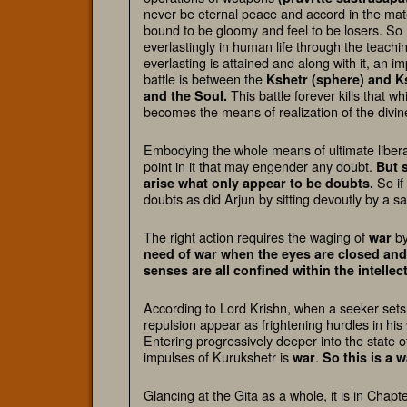
never be eternal peace and accord in the materi
bound to be gloomy and feel to be losers. So 
everlastingly in human life through the teachin
everlasting is attained and along with it, an 
battle is between the
Kshetr (sphere) and K
This battle forever kills that w
and the Soul
.
becomes the means of realization of the divin
Embodying the whole means of ultimate liberat
point in it that may engender any doubt.
But 
So if
arise what only appear to be doubts.
doubts as did Arjun by sitting devoutly by a 
The right action requires the waging of
by
war
need of war when the eyes are closed and
senses are all confined within the intellec
According to Lord Krishn, when a seeker sets 
repulsion appear as frightening hurdles in hi
Entering progressively deeper into the state o
impulses of Kurukshetr is
.
war
So this is a
wa
Glancing at the Gita as a whole, it is in Chap