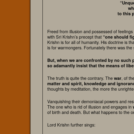
“Unque
wh
to this 
Freed from illusion and possessed of feelings
with Sri Krishn’s precept that
“one should fi
Krishn is for all of humanity. His doctrine is 
is for warmongers. Fortunately there was the 
But, when we are confronted by no such p
so adamantly insist that the means of liber
The truth is quite the contrary.
The
, of th
war
matter and spirit, knowledge and ignora
thoughts by meditation, the more the unright
Vanquishing their demoniacal powers and restra
The one who is rid of illusion and engages in
of birth and death. But what happens to the o
Lord Krishn further sings: