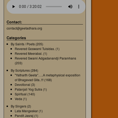
Contact:
contact@geetadhara.org
Categories
By Saints / Poets
(205)
Revered Goswami Tulsidas.
(1)
Revered Meerabai.
(1)
Revered Swami Adgadanandji Paramhans
(203)
By Scriptures
(284)
"Yatharth Geeta"…..A metaphysical exposition
of Bhagavad Gita..!!!
(168)
Devotional
(3)
Patanjali Yog Sutra
(1)
Spiritual
(140)
Veda
(1)
By Singers
(2)
Lata Mangeskar
(1)
Pandit Jasraj
(1)