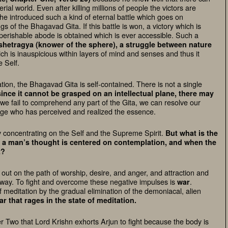
al world. Even after killing millions of people the victors are
he introduced such a kind of eternal battle which goes on
gs of the Bhagavad Gita. If this battle is won, a victory which is
imperishable abode is obtained which is ever accessible. Such a
shetragya (knower of the sphere)
, a struggle between
nature
hich is inauspicious within layers of mind and senses and thus it
e Self.
ion, the Bhagavad Gita is self-contained. There is not a single
since it cannot be grasped on an intellectual plane, there may
 we fail to comprehend any part of the Gita, we can resolve our
sage who has perceived and realized the essence.
 concentrating on the
Self
and the
Supreme
Spirit
.
But what is the
 a man’s thought is centered on contemplation, and when the
t?
out on the path of worship, desire, and anger, and attraction and
s way. To fight and overcome these negative impulses is
.
war
f meditation by the gradual elimination of the demoniacal, alien
r that rages in the state of meditation.
ter Two that Lord Krishn exhorts Arjun to fight because the body is