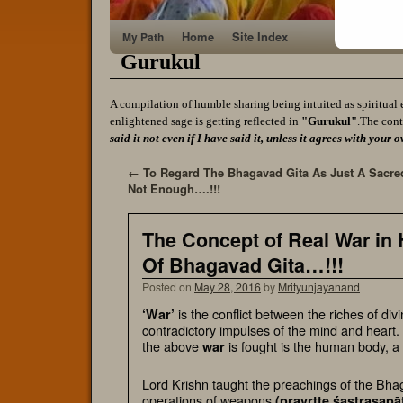
Home
Site Index
My Path
Gurukul
A compilation of humble sharing being intuited as spiritual 
enlightened sage is getting reflected in
"Gurukul"
.The cont
said it not even if I have said it, unless it agrees with yo
←
To Regard The Bhagavad Gita As Just A Sacre
Not Enough….!!!
The Concept of Real War in
Of Bhagavad Gita…!!!
Posted on
May 28, 2016
by
Mrityunjayanand
is the conflict between the riches of div
‘War’
contradictory impulses of the mind and heart. 
the above
is fought is the
human body
, a
war
Lord Krishn taught the preachings of the Bhag
operations of weapons
(
pravrtte śastrasapā