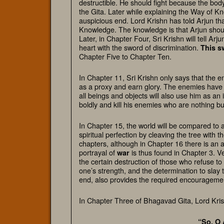
destructible. He should fight because the body
the Gita. Later while explaining the Way of 
auspicious end. Lord Krishn has told Arjun th
Knowledge. The knowledge is that Arjun should f
Later, in Chapter Four, Sri Krishn will tell Arju
heart with the sword of discrimination.
This
s
Chapter Five to Chapter Ten.
In Chapter 11, Sri Krishn only says that the 
as a proxy and earn glory. The enemies have b
all beings and objects will also use him as an
boldly and kill his enemies who are nothing bu
In Chapter 15, the world will be compared to 
spiritual perfection by cleaving the tree with 
chapters, although in Chapter 16 there is an
portrayal of
is thus found in Chapter 3. V
war
the certain destruction of those who refuse to
one’s strength, and the determination to slay 
end, also provides the required encouragemen
In Chapter Three of Bhagavad Gita, Lord Kris
“So, O 