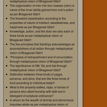
metaphysical vision of Bhagavad Gita!!!
The organization of men into four classes (varn) is
name of the inner ability gained from one’s action
as per Bhagavad Gita!!!
The threefold classification according to the
properties of nature of intellect, steadfastness, and
happiness as per Bhagavad Gita!!!
Knowledge, action, and the doer are also each of
three kinds as per metaphysical vision of
Bhagavad Gita!!!
The five principles that Sankhya acknowledges as
accomplishers of all action through metaphysical
vision of Bhagavad Gita!!!
“Principles of relinquishment and of renunciation
through metaphysical vision of Bhagavad Gita!!!”
The significance of OM, Tat, and Sat through
metaphysical vision of Bhagavad Gita!!!
Distinction between three kinds of yagya,
penance, and alms, that are like three kinds of
food according to individual taste!!!
What is the property-sattwa, rajas, or tamas of
persons who albeit worship with faith but in
disregard of scriptural ordinance?
In whom do the wealth of divinity and demoniacal
impulses abide as per metaphysical vision of