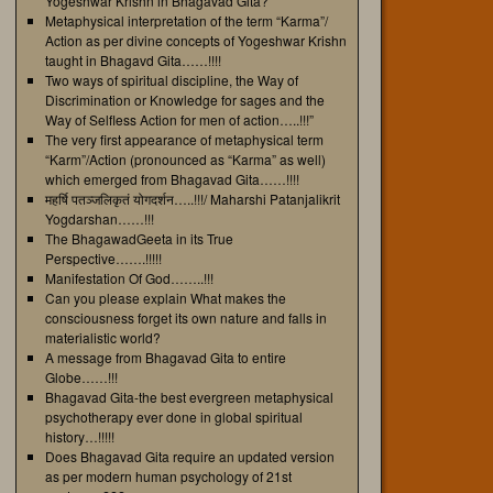
Yogeshwar Krishn in Bhagavad Gita?
Metaphysical interpretation of the term “Karma”/
Action as per divine concepts of Yogeshwar Krishn
taught in Bhagavd Gita……!!!!
Two ways of spiritual discipline, the Way of
Discrimination or Knowledge for sages and the
Way of Selfless Action for men of action…..!!!”
The very first appearance of metaphysical term
“Karm”/Action (pronounced as “Karma” as well)
which emerged from Bhagavad Gita……!!!!
महर्षि पतञ्जलिकृतं योगदर्शन…..!!!/ Maharshi Patanjalikrit
Yogdarshan……!!!
The BhagawadGeeta in its True
Perspective…….!!!!!
Manifestation Of God……..!!!
Can you please explain What makes the
consciousness forget its own nature and falls in
materialistic world?
A message from Bhagavad Gita to entire
Globe……!!!
Bhagavad Gita-the best evergreen metaphysical
psychotherapy ever done in global spiritual
history…!!!!!
Does Bhagavad Gita require an updated version
as per modern human psychology of 21st