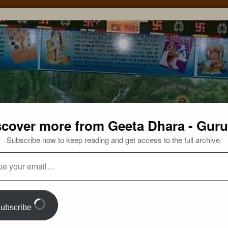
scover more from Geeta Dhara - Guru
Subscribe now to keep reading and get access to the full archive.
ubscribe