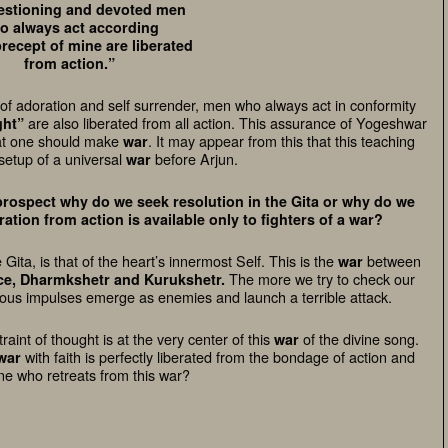
stioning and devoted men
o always act according
precept of mine are liberated
from action.”
 of adoration and self surrender, men who always act in conformity
are also liberated from all action. This assurance of Yogeshwar
ght”
that one should make
. It may appear from this that this teaching
war
setup of a universal
before Arjun.
war
rospect why do we seek resolution in the Gita or why do we
ation from action is available only to fighters of a war?
e Gita, is that of the heart’s innermost Self. This is the
between
war
The more we try to check our
nce, Dharmkshetr and Kurukshetr.
eous impulses emerge as enemies and launch a terrible attack.
int of thought is at the very center of this
of the divine song.
war
with faith is perfectly liberated from the bondage of action and
war
ne who retreats from this war?