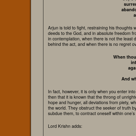
surre
abandon
a
Arjun is told to fight, restraining his thoughts
deeds to the God, and in absolute freedom fr
in contemplation, when there is not the least 
behind the act, and when there is no regret o
When thoug
in
aga
And who
In fact, however, it is only when you enter int
then that it is known that the throng of unrig
hope and hunger,
all deviations from piety, w
the world. They obstruct the seeker of truth 
subdue them, to contract oneself within one’s
Lord Krishn adds: