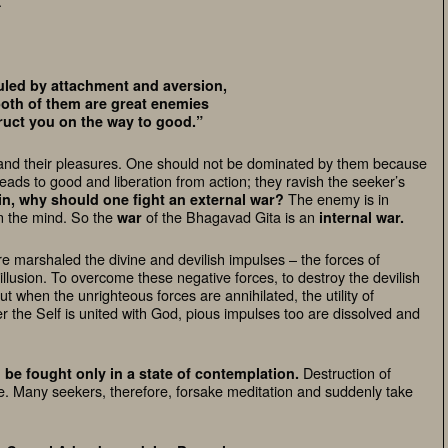
.
uled by attachment and aversion,
oth of them are great enemies
ruct you on the way to good.”
es and their pleasures. One should not be dominated by them because
eads to good and liberation from action; they ravish the seeker’s
The enemy is in
n, why should one fight an external war?
in the mind.
So the
of the Bhagavad Gita is an
war
internal war.
re marshaled the divine and devilish impulses – the forces of
llusion.
To overcome these negative forces, to destroy the devilish
But when the unrighteous forces are annihilated, the utility of
r the Self is united with God, pious impulses too are dissolved and
Destruction of
 be fought only in a state of contemplation.
me. Many seekers, therefore, forsake meditation and suddenly take