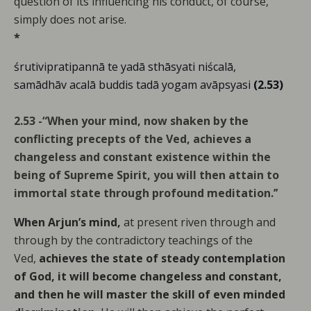
question of its influencing his conduct, of course,
simply does not arise.
*
śrutivipratipannā te yadā sthāsyati niścalā,
samādhāv acalā buddis tadā yogam avāpsyasi
(2.53)
2.53 -“When your mind, now shaken by the
conflicting precepts of the Ved, achieves a
changeless and constant existence within the
being of Supreme Spirit, you will then attain to
immortal state through profound meditation.’’
When Arjun’s mind,
at present riven through and
through by the contradictory teachings of the
Ved,
achieves the state of steady contemplation
of God, it will become changeless and constant,
and then he will master the skill of even minded