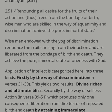
anāmayam
(2.51)
2.51 -“Renouncing all desire for the fruits of their
action and (thus) freed from the bondage of birth,
wise men who are skilled in the way of equanimity and
discrimination achieve the pure, immortal state.’’
Wise men endowed with the yog of discrimination
renounce the fruits arising from their action and are
liberated from the bondage of birth and death. They
achieve the pure, immortal state of oneness with God.
Application of intellect is categorized here into three
kinds.
Firstly by the way of descrimination
(in
verses 31-39). This yields two results :
Divine riches
and ultimate bliss.
Secondly by the way of selfless
Action (in verse 39-51) which produces only one
consequence-liberation from dire terror of repeated
birth and death
by attaining immaculate