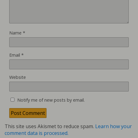
Name
*
Email
*
Website
Notify me of new posts by email.
This site uses Akismet to reduce spam.
Learn how your
comment data is processed.