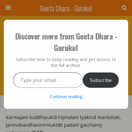
Geeta Dhara - Gurukul
May 17, 2014 • No Comments
Discover more from Geeta Dhara -
“Bhagavad Gita” In It’s True Metaphysical
Gurukul
Perspective: Chapter Two – Expositions Of
Subscribe now to keep reading and get access to
Verses “Fifty One To Fifty Five”….Summed
the full archive.
Up!!!
Type your email…
Subscribe
Continue reading
Save
Share
Tweet
Mail
SMS
karmajam buddhiyuktā hiphalam tyaktvā manīṣiṇaḥ,
janmabandhavinirmuktāḥ padam gacchanty