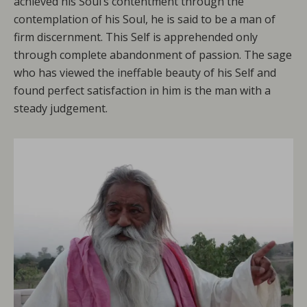
achieved his Soul’s contentment through the
contemplation of his Soul, he is said to be a man of
firm discernment. This Self is apprehended only
through complete abandonment of passion. The sage
who has viewed the ineffable beauty of his Self and
found perfect satisfaction in him is the man with a
steady judgement.