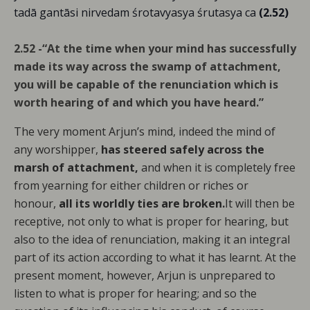
tadā gantāsi nirvedam śrotavyasya śrutasya ca
(2.52)
2.52 -“At the time when your mind has successfully
made its way across the swamp of attachment,
you will be capable of the renunciation which is
worth hearing of and which you have heard.”
The very moment Arjun’s mind, indeed the mind of
any worshipper,
has steered safely across the
marsh of attachment,
and when it is completely free
from yearning for either children or riches or
honour,
all its worldly ties are broken.
It will then be
receptive, not only to what is proper for hearing, but
also to the idea of renunciation, making it an integral
part of its action according to what it has learnt. At the
present moment, however, Arjun is unprepared to
listen to what is proper for hearing; and so the