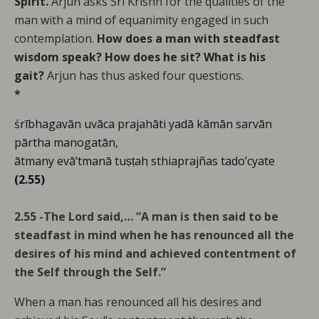
Spirit.
Arjun asks Sri Krishn for the qualities of the
man with a mind of equanimity engaged in such
contemplation.
How does a man with steadfast
wisdom speak? How does he sit? What is his
gait?
Arjun has thus asked four questions.
*
śrībhagavān uvāca prajahāti yadā kāmān sarvān
pārtha manogatān,
ātmany evā’tmanā tuṣṭah ̣sthiaprajñas tado’cyate
(2.55)
2.55 -The Lord said,… “A man is then said to be
steadfast in mind when he has renounced all the
desires of his mind and achieved contentment of
the Self through the Self.”
When a man has renounced all his desires and