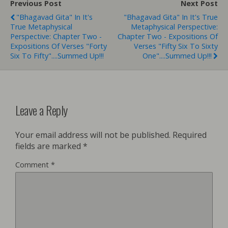
Previous Post
Next Post
"Bhagavad Gita" In It's
"Bhagavad Gita" In It's True
True Metaphysical
Metaphysical Perspective:
Perspective: Chapter Two -
Chapter Two - Expositions Of
Expositions Of Verses "Forty
Verses "Fifty Six To Sixty
Six To Fifty"....Summed Up!!!
One"....Summed Up!!!
Leave a Reply
Your email address will not be published.
Required
fields are marked
*
Comment
*