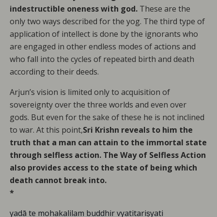
indestructible oneness with god.
These are the
only two ways described for the yog. The third type of
application of intellect is done by the ignorants who
are engaged in other endless modes of actions and
who fall into the cycles of repeated birth and death
according to their deeds.
Arjun’s vision is limited only to acquisition of
sovereignty over the three worlds and even over
gods. But even for the sake of these he is not inclined
to war. At this point,
Sri Krishn reveals to him the
truth that a man can attain to the immortal state
through selfless action. The Way of Selfless Action
also provides access to the state of being which
death cannot break into.
*
yadā te mohakalilam buddhir vyatitariṣyati