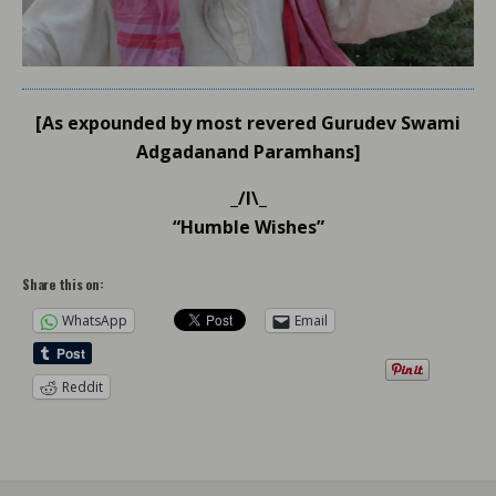
[As expounded by most revered Gurudev Swami
Adgadanand Paramhans]
_/l\_
“Humble Wishes”
Share this on:
WhatsApp
Email
Reddit