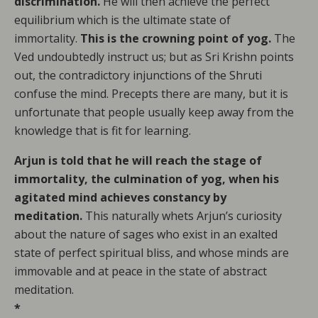
discrimination.
He will then achieve the perfect
equilibrium which is the ultimate state of
immortality.
This is the crowning point of yog.
The
Ved undoubtedly instruct us; but as Sri Krishn points
out, the contradictory injunctions of the Shruti
confuse the mind. Precepts there are many, but it is
unfortunate that people usually keep away from the
knowledge that is fit for learning.
Arjun is told that he will reach the stage of
immortality, the culmination of yog, when his
agitated mind achieves constancy by
meditation.
This naturally whets Arjun’s curiosity
about the nature of sages who exist in an exalted
state of perfect spiritual bliss, and whose minds are
immovable and at peace in the state of abstract
meditation.
*