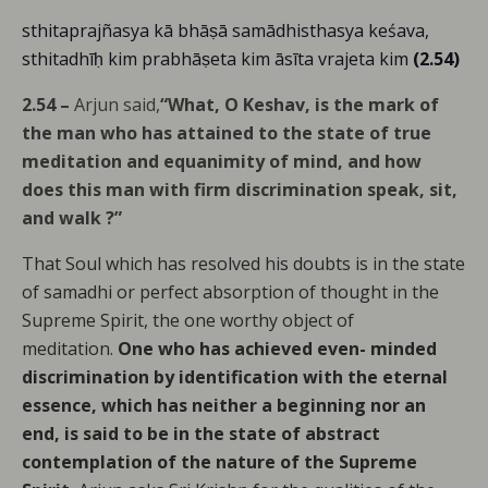
sthitaprajñasya kā bhāṣā samādhisthasya keśava,
sthitadhīḥ kim prabhāṣeta kim āsīta vrajeta kim
(2.54)
2.54 –
Arjun said,
“What, O Keshav, is the mark of
the man who has attained to the state of true
meditation and equanimity of mind, and how
does this man with firm discrimination speak, sit,
and walk ?”
That Soul which has resolved his doubts is in the state
of samadhi or perfect absorption of thought in the
Supreme Spirit, the one worthy object of
meditation.
One who has achieved even- minded
discrimination by identification with the eternal
essence, which has neither a beginning nor an
end, is said to be in the state of abstract
contemplation of the nature of the Supreme