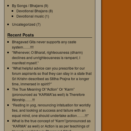
By Songs / Bhajans
(9)
Devotional Bhajans
(8)
Devotional music
(1)
Uncategorized
(7)
Recent Posts
Bhagavad Gita never supports any caste
system……!!!!
“Whenever, O Bharat, righteousness (dharm)
declines and unrighteousness is rampant, I
manifest myself.”
“What helpful advice can you prescribe for our
forum aspirants so that they can stay in a state that
Sri Krishn described as Stitha Prajna for a longer
time, immersed in spirit?”
The True Meaning Of “Action” Or “Karm”
(pronounced as “KARMA”as well) Is Therefore
Worship……!!!
“Resting in yog, renouncing infatuation for worldly
ties, and looking at success and failure with an
equal mind, one should undertake action…….!!!”
What is the true concept of “Karm”(pronounced as
“KARMA” as well) or Action is as per teachings of