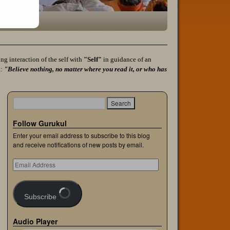
g interaction of the self with
"Self"
in guidance of an
a:
"Believe nothing, no matter where you read it, or who has
Follow Gurukul
Enter your email address to subscribe to this blog
and receive notifications of new posts by email.
Subscribe
Audio Player