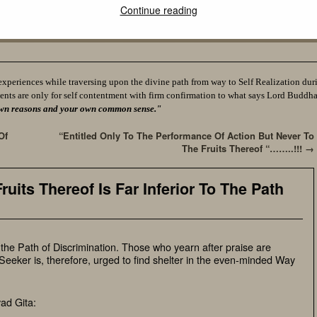
Continue reading
experiences while traversing upon the divine path from way to Self Realization durin
ents are only for self contentment with firm confirmation to what says Lord Buddh
ur own reasons and your own common sense."
Of
“Entitled Only To The Performance Of Action But Never To
The Fruits Thereof “……..!!!
→
ruits Thereof Is Far Inferior To The Path
o the Path of Discrimination. Those who yearn after praise are
eeker is, therefore, urged to find shelter in the even-minded Way
ad Gita: