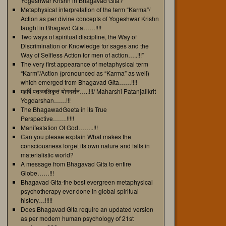
Yogeshwar Krishn in Bhagavad Gita?
Metaphysical interpretation of the term “Karma”/
Action as per divine concepts of Yogeshwar Krishn
taught in Bhagavd Gita……!!!!
Two ways of spiritual discipline, the Way of
Discrimination or Knowledge for sages and the
Way of Selfless Action for men of action…..!!!”
The very first appearance of metaphysical term
“Karm”/Action (pronounced as “Karma” as well)
which emerged from Bhagavad Gita……!!!!
महर्षि पतञ्जलिकृतं योगदर्शन…..!!!/ Maharshi Patanjalikrit
Yogdarshan……!!!
The BhagawadGeeta in its True
Perspective…….!!!!!
Manifestation Of God……..!!!
Can you please explain What makes the
consciousness forget its own nature and falls in
materialistic world?
A message from Bhagavad Gita to entire
Globe……!!!
Bhagavad Gita-the best evergreen metaphysical
psychotherapy ever done in global spiritual
history…!!!!!
Does Bhagavad Gita require an updated version
as per modern human psychology of 21st