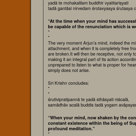
yadā te mohakalilam buddhir vyatitariṣyati
tadā gantāsi nirvedam śrotavyasya śrutasya 
“At the time when your mind has successf
be capable of the renunciation which is 
*
*
The very moment Arjun’s mind, indeed the min
attachment, and when it is completely free from 
are broken.It will then be receptive, not only t
making it an integral part of its action accord
unprepared to listen to what is proper for hear
simply does not arise.
Sri Krishn concludes:
*
*
śrutivipratipannā te yadā sthāsyati niścalā,
samādhāv acalā buddis tadā yogam avāpsyas
“When your mind, now shaken by the confl
constant existence within the being of Sup
profound meditation.”
*