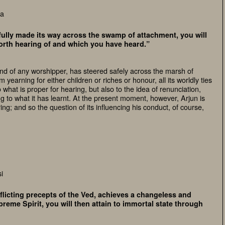
ca
ully made its way across the swamp of attachment, you will
worth hearing of and which you have heard.”
d of any worshipper, has steered safely across the marsh of
yearning for either children or riches or honour, all its worldly ties
o what is proper for hearing, but also to the idea of renunciation,
ing to what it has learnt. At the present moment, however, Arjun is
ing; and so the question of its influencing his conduct, of course,
i
icting precepts of the Ved, achieves a changeless and
reme Spirit, you will then attain to immortal state through