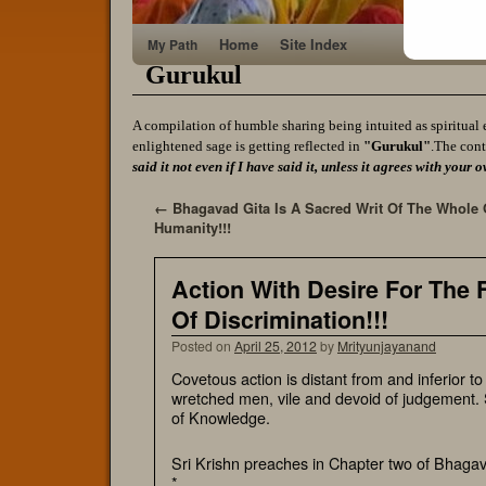
Home
Site Index
My Path
Gurukul
A compilation of humble sharing being intuited as spiritual 
enlightened sage is getting reflected in
"Gurukul"
.The cont
said it not even if I have said it, unless it agrees with yo
←
Bhagavad Gita Is A Sacred Writ Of The Whole 
Humanity!!!
Action With Desire For The F
Of Discrimination!!!
Posted on
April 25, 2012
by
Mrityunjayanand
Covetous action is distant from and inferior t
wretched men, vile and devoid of judgement. S
of Knowledge.
Sri Krishn preaches in Chapter two of Bhagav
*