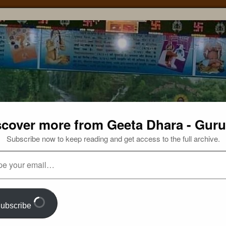
scover more from Geeta Dhara - Guru
Subscribe now to keep reading and get access to the full archive.
ubscribe