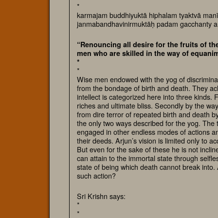
*
karmajam buddhiyuktā hiphalam tyaktvā manī
janmabandhavinirmuktāḥ padam gacchanty
“Renouncing all desire for the fruits of th
men who are skilled in the way of equanim
*
*
Wise men endowed with the yog of discriminati
from the bondage of birth and death. They ach
intellect is categorized here into three kinds. 
riches and ultimate bliss. Secondly by the wa
from dire terror of repeated birth and death 
the only two ways described for the yog. The th
engaged in other endless modes of actions and
their deeds. Arjun’s vision is limited only to 
But even for the sake of these he is not inclin
can attain to the immortal state through selfl
state of being which death cannot break into. 
such action?
Sri Krishn says:
*
*