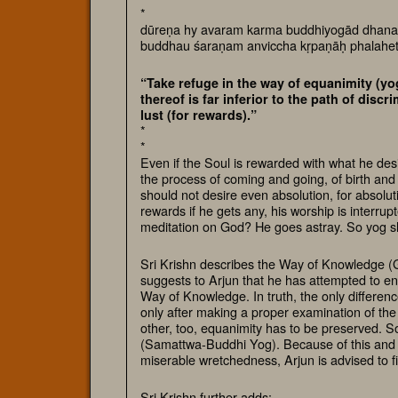
*
dūreṇa hy avaram karma buddhiyogād dhana
buddhau śaraṇam anviccha kṛpaṇāḥ phalahe
“Take refuge in the way of equanimity (yog
thereof is far inferior to the path of dis
lust (for rewards).”
*
*
Even if the Soul is rewarded with what he desi
the process of coming and going, of birth and
should not desire even absolution, for absolut
rewards if he gets any, his worship is interru
meditation on God? He goes astray. So yog sh
Sri Krishn describes the Way of Knowledge 
suggests to Arjun that he has attempted to enli
Way of Knowledge. In truth, the only differenc
only after making a proper examination of the 
other, too, equanimity has to be preserved. So
(Samattwa-Buddhi Yog). Because of this and 
miserable wretchedness, Arjun is advised to f
Sri Krishn further adds: