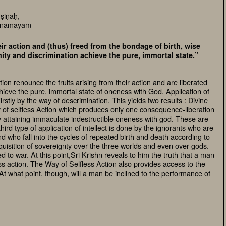
ṣiṇaḥ,
 anāmayam
eir action and (thus) freed from the bondage of birth, wise
ity and discrimination achieve the pure, immortal state.”
on renounce the fruits arising from their action and are liberated
ieve the pure, immortal state of oneness with God. Application of
Firstly by the way of descrimination. This yields two results : Divine
y of selfless Action which produces only one consequence-liberation
by attaining immaculate indestructible oneness with god. These are
ird type of application of intellect is done by the ignorants who are
 who fall into the cycles of repeated birth and death according to
acquisition of sovereignty over the three worlds and even over gods.
ed to war. At this point,Sri Krishn reveals to him the truth that a man
ess action. The Way of Selfless Action also provides access to the
At what point, though, will a man be inclined to the performance of