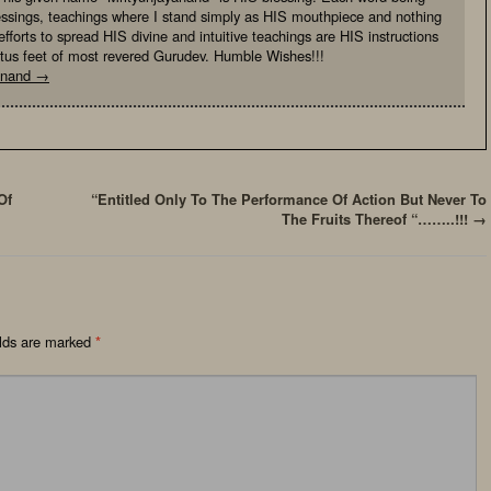
essings, teachings where I stand simply as HIS mouthpiece and nothing
fforts to spread HIS divine and intuitive teachings are HIS instructions
otus feet of most revered Gurudev. Humble Wishes!!!
yanand
→
Of
“Entitled Only To The Performance Of Action But Never To
The Fruits Thereof “……..!!!
→
elds are marked
*