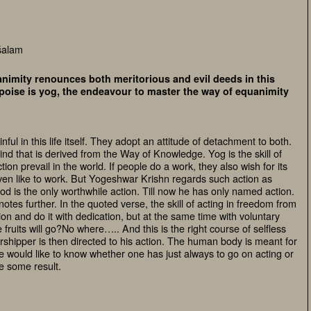
śalam
nimity renounces both meritorious and evil deeds in this
uipoise is yog, the endeavour to master the way of equanimity
ful in this life itself. They adopt an attitude of detachment to both.
ind that is derived from the Way of Knowledge. Yog is the skill of
ion prevail in the world. If people do a work, they also wish for its
 even like to work. But Yogeshwar Krishn regards such action as
d is the only worthwhile action. Till now he has only named action.
notes further. In the quoted verse, the skill of acting in freedom from
on and do it with dedication, but at the same time with voluntary
e fruits will go?No where….. And this is the right course of selfless
rshipper is then directed to his action. The human body is meant for
 would like to know whether one has just always to go on acting or
e some result.