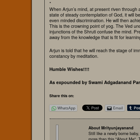
*
When Arjun’s mind, at present riven through a
state of steady contemplation of God, it will 
even minded discrimination. He will then achiev
This is the crowning point of yog. The Ved und
injunctions of the Shruti confuse the mind. Pr
away from the knowledge that is fit for learnin
Arjun is told that he will reach the stage of i
constancy by meditation.
Humble Wishes!!!!
As expounded by Swami Adgadanand Par
Share this on:
WhatsApp
Email
About Mrityunjayanand
Still like a newly borne baby
more than this "About Me". 