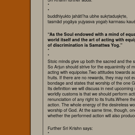
*
*
buddhiyukto jahātī’ha ubhe sukṛtaduṣkṛte,
tasmād yogāya yujyasva yogaḥ karmasu kau
“As the Soul endowed with a mind of equa
world itself and the art of acting with eq
of discrimination is Samattwa Yog.”
*
*
Stoic minds give up both the sacred and the sin
So Arjun should strive for the equanimity of m
acting with equipoise.Two attitudes towards act
fruits. If there are no rewards, they may not
bondage and states that worship of the one Go
Its definition we will discuss in next upcoming 
worldly customs is that we should perform acti
renunciation of any right to its fruits.Where th
action. The whole energy of the desireless wo
worship of God. At the same time, though, one
whether the performed action will also produc
Further Sri Krishn says:
*