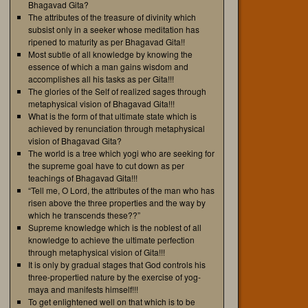
Bhagavad Gita?
The attributes of the treasure of divinity which
subsist only in a seeker whose meditation has
ripened to maturity as per Bhagavad Gita!!
Most subtle of all knowledge by knowing the
essence of which a man gains wisdom and
accomplishes all his tasks as per Gita!!!
The glories of the Self of realized sages through
metaphysical vision of Bhagavad Gita!!!
What is the form of that ultimate state which is
achieved by renunciation through metaphysical
vision of Bhagavad Gita?
The world is a tree which yogi who are seeking for
the supreme goal have to cut down as per
teachings of Bhagavad Gita!!!
“Tell me, O Lord, the attributes of the man who has
risen above the three properties and the way by
which he transcends these??”
Supreme knowledge which is the noblest of all
knowledge to achieve the ultimate perfection
through metaphysical vision of Gita!!!
It is only by gradual stages that God controls his
three-propertied nature by the exercise of yog-
maya and manifests himself!!!
To get enlightened well on that which is to be