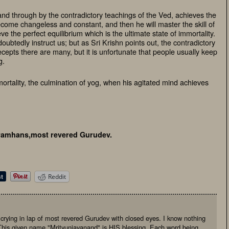
nd through by the contradictory teachings of the Ved, achieves the
become changeless and constant, and then he will master the skill of
e the perfect equilibrium which is the ultimate state of immortality.
oubtedly instruct us; but as Sri Krishn points out, the contradictory
ecepts there are many, but it is unfortunate that people usually keep
g.
mmortality, the culmination of yog, when his agitated mind achieves
amhans,most revered Gurudev.
Reddit
, crying in lap of most revered Gurudev with closed eyes. I know nothing
This given name "Mrityunjayanand" is HIS blessing. Each word being