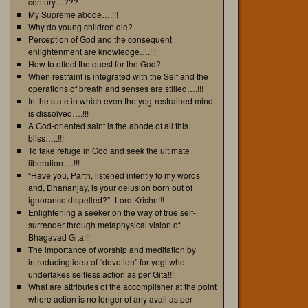
century…???
My Supreme abode….!!!
Why do young children die?
Perception of God and the consequent
enlightenment are knowledge….!!!
How to effect the quest for the God?
When restraint is integrated with the Self and the
operations of breath and senses are stilled….!!!
In the state in which even the yog-restrained mind
is dissolved….!!!
A God-oriented saint is the abode of all this
bliss…..!!!
To take refuge in God and seek the ultimate
liberation….!!!
“Have you, Parth, listened intently to my words
and, Dhananjay, is your delusion born out of
ignorance dispelled?”- Lord Krishn!!!
Enlightening a seeker on the way of true self-
surrender through metaphysical vision of
Bhagavad Gita!!!
The importance of worship and meditation by
introducing idea of “devotion” for yogi who
undertakes selfless action as per Gita!!!
What are attributes of the accomplisher at the point
where action is no longer of any avail as per