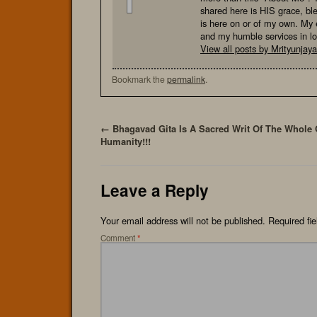
shared here is HIS grace, bl
is here on or of my own. My e
and my humble services in l
View all posts by Mrityunja
Bookmark the
permalink
.
←
Bhagavad Gita Is A Sacred Writ Of The Whole 
Humanity!!!
Leave a Reply
Your email address will not be published.
Required fi
Comment
*