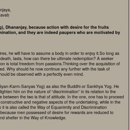
njaya,
tavaḥ
), Dhananjay, because action with desire for the fruits
crimination, and they are indeed paupers who are motivated by
res, he will have to assume a body in order to enjoy it.So long as
 death, lasts, how can there be ultimate redemption? A seeker
ion is total freedom from passions.Thinking over the acquisition of
pted. Why should he now continue any further with the task of
ould be observed with a perfectly even mind.
(Gyan-Karm-Sanyas Yog) as also the Buddhi-or Sankhya Yog. He
ghten him on the nature of “discrimination” in its relation to the
e between the two is that of attitude. In the one, one has to proceed
constructive and negative aspects of the undertaking, while in the
 it is also called the Way of Equanimity and Discrimination
because men possessed of desire for rewards are reduced to
ind shelter in the Way of Knowledge.