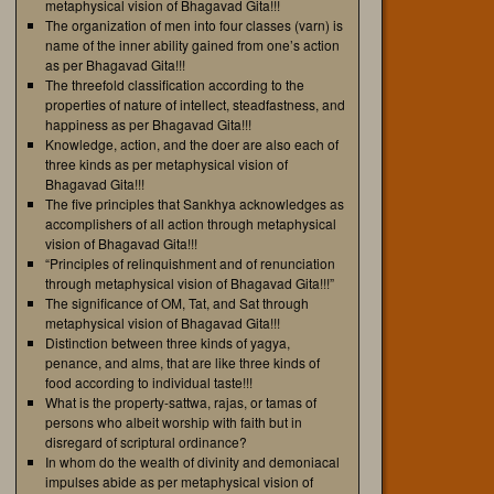
metaphysical vision of Bhagavad Gita!!!
The organization of men into four classes (varn) is
name of the inner ability gained from one’s action
as per Bhagavad Gita!!!
The threefold classification according to the
properties of nature of intellect, steadfastness, and
happiness as per Bhagavad Gita!!!
Knowledge, action, and the doer are also each of
three kinds as per metaphysical vision of
Bhagavad Gita!!!
The five principles that Sankhya acknowledges as
accomplishers of all action through metaphysical
vision of Bhagavad Gita!!!
“Principles of relinquishment and of renunciation
through metaphysical vision of Bhagavad Gita!!!”
The significance of OM, Tat, and Sat through
metaphysical vision of Bhagavad Gita!!!
Distinction between three kinds of yagya,
penance, and alms, that are like three kinds of
food according to individual taste!!!
What is the property-sattwa, rajas, or tamas of
persons who albeit worship with faith but in
disregard of scriptural ordinance?
In whom do the wealth of divinity and demoniacal
impulses abide as per metaphysical vision of