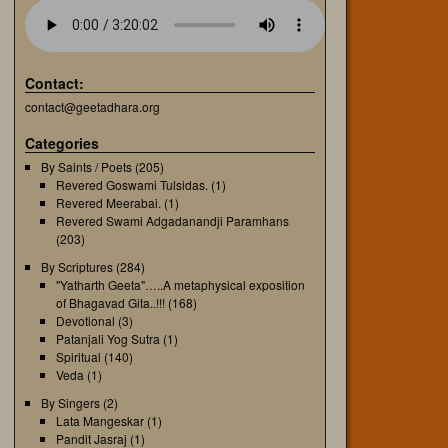
Contact:
contact@geetadhara.org
Categories
By Saints / Poets
(205)
Revered Goswami Tulsidas.
(1)
Revered Meerabai.
(1)
Revered Swami Adgadanandji Paramhans
(203)
By Scriptures
(284)
"Yatharth Geeta"…..A metaphysical exposition
of Bhagavad Gita..!!!
(168)
Devotional
(3)
Patanjali Yog Sutra
(1)
Spiritual
(140)
Veda
(1)
By Singers
(2)
Lata Mangeskar
(1)
Pandit Jasraj
(1)