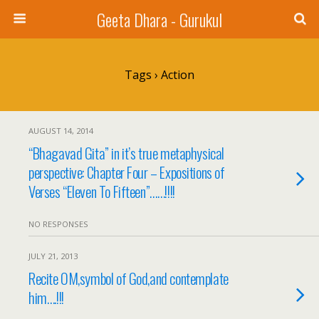
Geeta Dhara - Gurukul
Tags › Action
AUGUST 14, 2014
“Bhagavad Gita” in it’s true metaphysical
perspective: Chapter Four – Expositions of
Verses “Eleven To Fifteen”……!!!!
NO RESPONSES
JULY 21, 2013
Recite OM,symbol of God,and contemplate
him….!!!