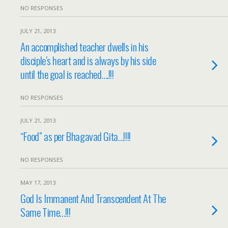
NO RESPONSES
JULY 21, 2013
An accomplished teacher dwells in his
disciple’s heart and is always by his side
until the goal is reached….!!!
NO RESPONSES
JULY 21, 2013
“Food” as per Bhagavad Gita…!!!!
NO RESPONSES
MAY 17, 2013
God Is Immanent And Transcendent At The
Same Time…!!!