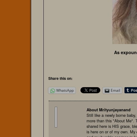
As expoun
Share this on:
WhatsApp
Email
About Mrityunjayanand
Still like a newly borne baby
more than this "About Me". 
shared here is HIS grace, bl
is here on or of my own. My e