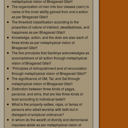
metaphysical vision of Bhagavad Gita!!!
The organization of men into four classes (varn) is
name of the inner ability gained from one’s action
as per Bhagavad Gita!!!
The threefold classification according to the
properties of nature of intellect, steadfastness, and
happiness as per Bhagavad Gita!!!
Knowledge, action, and the doer are also each of
three kinds as per metaphysical vision of
Bhagavad Gita!!!
The five principles that Sankhya acknowledges as
accomplishers of all action through metaphysical
vision of Bhagavad Gita!!!
“Principles of relinquishment and of renunciation
through metaphysical vision of Bhagavad Gita!!!”
The significance of OM, Tat, and Sat through
metaphysical vision of Bhagavad Gita!!!
Distinction between three kinds of yagya,
penance, and alms, that are like three kinds of
food according to individual taste!!!
What is the property-sattwa, rajas, or tamas of
persons who albeit worship with faith but in
disregard of scriptural ordinance?
In whom do the wealth of divinity and demoniacal
impulses abide as per metaphysical vision of