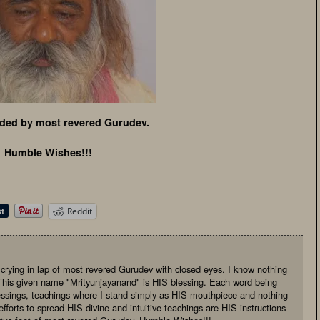
ded by most revered Gurudev.
Humble Wishes!!!
Reddit
, crying in lap of most revered Gurudev with closed eyes. I know nothing
This given name "Mrityunjayanand" is HIS blessing. Each word being
essings, teachings where I stand simply as HIS mouthpiece and nothing
fforts to spread HIS divine and intuitive teachings are HIS instructions