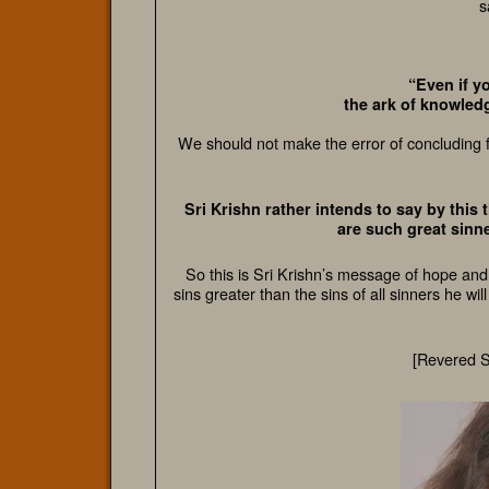
s
“Even if y
the ark of knowledge
We should not make the error of concluding f
Sri Krishn rather intends to say by this
are such great sinne
So this is Sri Krishn’s message of hope and
sins greater than the sins of all sinners he wi
[Revered 