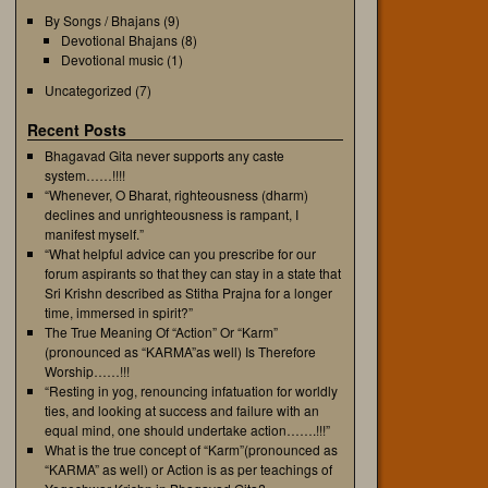
By Songs / Bhajans
(9)
Devotional Bhajans
(8)
Devotional music
(1)
Uncategorized
(7)
Recent Posts
Bhagavad Gita never supports any caste
system……!!!!
“Whenever, O Bharat, righteousness (dharm)
declines and unrighteousness is rampant, I
manifest myself.”
“What helpful advice can you prescribe for our
forum aspirants so that they can stay in a state that
Sri Krishn described as Stitha Prajna for a longer
time, immersed in spirit?”
The True Meaning Of “Action” Or “Karm”
(pronounced as “KARMA”as well) Is Therefore
Worship……!!!
“Resting in yog, renouncing infatuation for worldly
ties, and looking at success and failure with an
equal mind, one should undertake action…….!!!”
What is the true concept of “Karm”(pronounced as
“KARMA” as well) or Action is as per teachings of