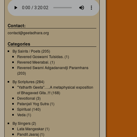
Contact:
contact@geetadhara.org
Categories
By Saints / Poets
(205)
Revered Goswami Tulsidas.
(1)
Revered Meerabai.
(1)
Revered Swami Adgadanandji Paramhans
(203)
By Scriptures
(284)
"Yatharth Geeta"…..A metaphysical exposition
of Bhagavad Gita..!!!
(168)
Devotional
(3)
Patanjali Yog Sutra
(1)
Spiritual
(140)
Veda
(1)
By Singers
(2)
Lata Mangeskar
(1)
Pandit Jasraj
(1)