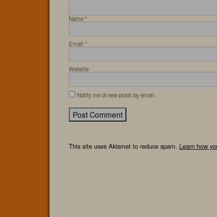
Name
*
Email
*
Website
Notify me of new posts by email.
This site uses Akismet to reduce spam.
Learn how yo