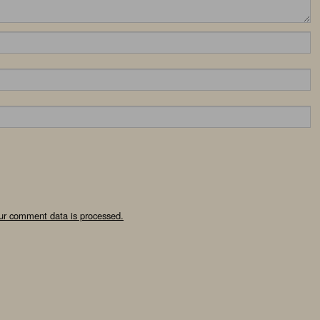
ur comment data is processed.