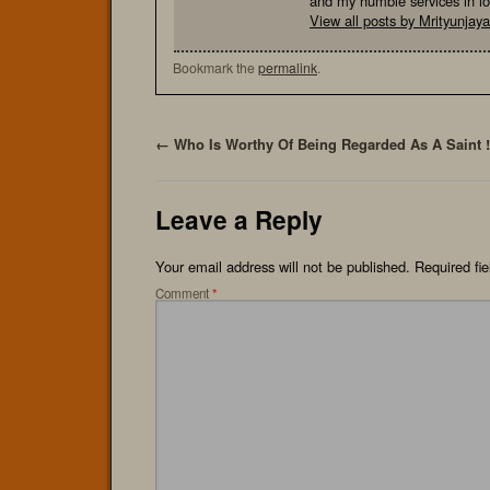
and my humble services in l
View all posts by Mrityunja
Bookmark the
permalink
.
←
Who Is Worthy Of Being Regarded As A Saint !
Leave a Reply
Your email address will not be published.
Required fi
Comment
*