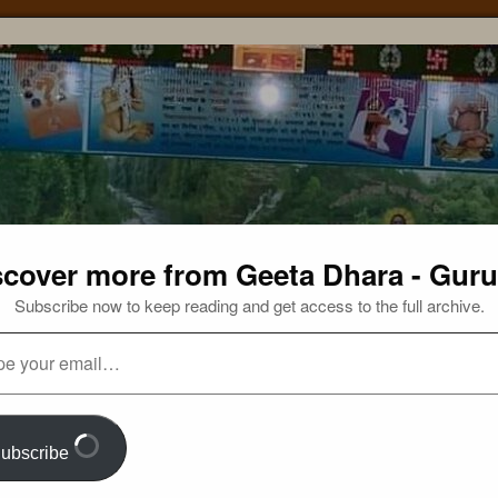
scover more from Geeta Dhara - Guru
Subscribe now to keep reading and get access to the full archive.
ubscribe