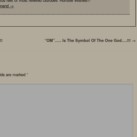
otus feet of most revered Gurudev. Humble Wishes!!!
yanand
→
!!
“OM”….. Is The Symbol Of The One God….!!!
→
elds are marked
*