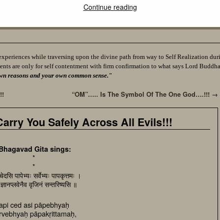
Continue reading
experiences while traversing upon the divine path from way to Self Realization durin
ents are only for self contentment with firm confirmation to what says Lord Buddh
ur own reasons and your own common sense."
!!
“OM”….. Is The Symbol Of The One God….!!!
→
rry You Safely Across All Evils!!!
Bhagavad Gita sings:
*
*
ेदसि पापेभ्यः सर्वेभ्यः पापकृत्तमः ।
ं ज्ञानप्लवेनैव वृजिनं सन्तरिष्यसि ॥
api ced asi pāpebhyaḥ
rvebhyaḥ pāpakṛittamaḥ,