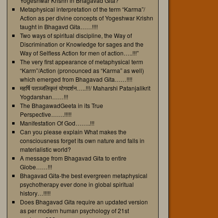
Yogeshwar Krishn in Bhagavad Gita?
Metaphysical interpretation of the term “Karma”/
Action as per divine concepts of Yogeshwar Krishn
taught in Bhagavd Gita……!!!!
Two ways of spiritual discipline, the Way of
Discrimination or Knowledge for sages and the
Way of Selfless Action for men of action…..!!!”
The very first appearance of metaphysical term
“Karm”/Action (pronounced as “Karma” as well)
which emerged from Bhagavad Gita……!!!!
महर्षि पतञ्जलिकृतं योगदर्शन…..!!!/ Maharshi Patanjalikrit
Yogdarshan……!!!
The BhagawadGeeta in its True
Perspective…….!!!!!
Manifestation Of God……..!!!
Can you please explain What makes the
consciousness forget its own nature and falls in
materialistic world?
A message from Bhagavad Gita to entire
Globe……!!!
Bhagavad Gita-the best evergreen metaphysical
psychotherapy ever done in global spiritual
history…!!!!!
Does Bhagavad Gita require an updated version
as per modern human psychology of 21st