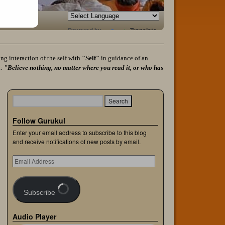
Powered by
Translate
g interaction of the self with
"Self"
in guidance of an
a:
"Believe nothing, no matter where you read it, or who has
Follow Gurukul
Enter your email address to subscribe to this blog
and receive notifications of new posts by email.
Subscribe
Audio Player