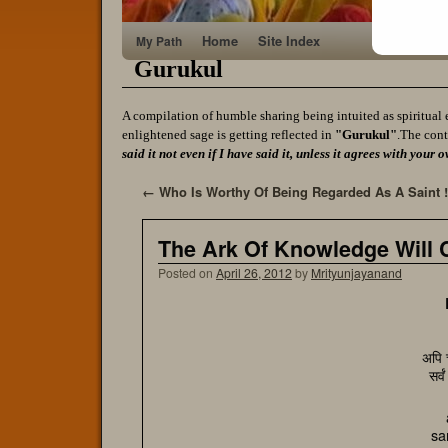
Home
Site Index
My Path
Gurukul
A compilation of humble sharing being intuited as spiritual 
enlightened sage is getting reflected in
"Gurukul"
.The cont
said it not even if I have said it, unless it agrees with yo
←
Who Is Worthy Of Being Regarded As A Saint !
The Ark Of Knowledge Will Ca
Posted on
April 26, 2012
by
Mrityunjayanand
अपि च
सर्व
sa