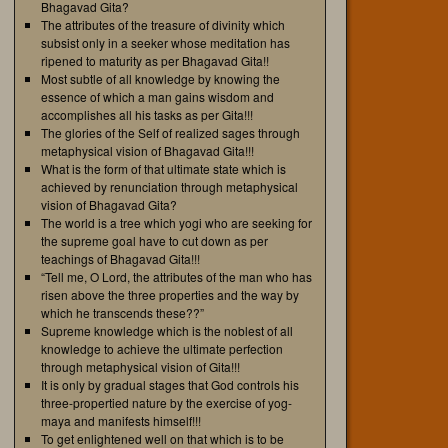
Bhagavad Gita?
The attributes of the treasure of divinity which
subsist only in a seeker whose meditation has
ripened to maturity as per Bhagavad Gita!!
Most subtle of all knowledge by knowing the
essence of which a man gains wisdom and
accomplishes all his tasks as per Gita!!!
The glories of the Self of realized sages through
metaphysical vision of Bhagavad Gita!!!
What is the form of that ultimate state which is
achieved by renunciation through metaphysical
vision of Bhagavad Gita?
The world is a tree which yogi who are seeking for
the supreme goal have to cut down as per
teachings of Bhagavad Gita!!!
“Tell me, O Lord, the attributes of the man who has
risen above the three properties and the way by
which he transcends these??”
Supreme knowledge which is the noblest of all
knowledge to achieve the ultimate perfection
through metaphysical vision of Gita!!!
It is only by gradual stages that God controls his
three-propertied nature by the exercise of yog-
maya and manifests himself!!!
To get enlightened well on that which is to be