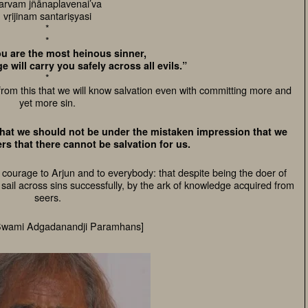
arvam jñānaplavenai’va
vṛijinam santariṣyasi
*
*
ou are the most heinous sinner,
 will carry you safely across all evils.”
*
rom this that we will know salvation even with committing more and
yet more sin.
 that we should not be under the mistaken impression that we
rs that there cannot be salvation for us.
 courage to Arjun and to everybody: that despite being the doer of
ll sail across sins successfully, by the ark of knowledge acquired from
seers.
Swami Adgadanandji Paramhans]