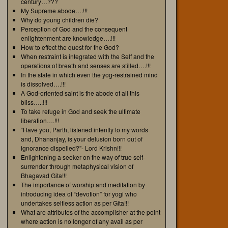
century…???
My Supreme abode….!!!
Why do young children die?
Perception of God and the consequent
enlightenment are knowledge….!!!
How to effect the quest for the God?
When restraint is integrated with the Self and the
operations of breath and senses are stilled….!!!
In the state in which even the yog-restrained mind
is dissolved….!!!
A God-oriented saint is the abode of all this
bliss…..!!!
To take refuge in God and seek the ultimate
liberation….!!!
“Have you, Parth, listened intently to my words
and, Dhananjay, is your delusion born out of
ignorance dispelled?”- Lord Krishn!!!
Enlightening a seeker on the way of true self-
surrender through metaphysical vision of
Bhagavad Gita!!!
The importance of worship and meditation by
introducing idea of “devotion” for yogi who
undertakes selfless action as per Gita!!!
What are attributes of the accomplisher at the point
where action is no longer of any avail as per