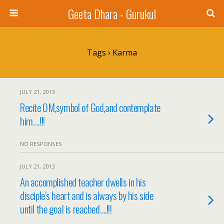
Geeta Dhara - Gurukul
Tags › Karma
JULY 21, 2013
Recite OM,symbol of God,and contemplate
him….!!!
NO RESPONSES
JULY 21, 2013
An accomplished teacher dwells in his
disciple’s heart and is always by his side
until the goal is reached….!!!