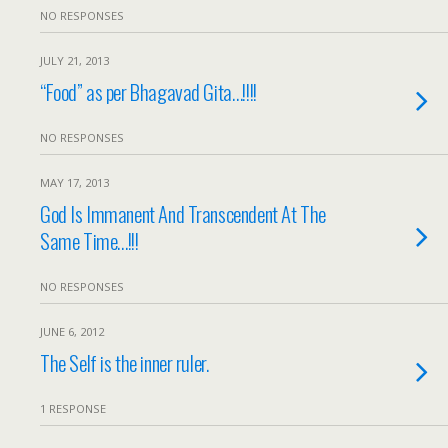
NO RESPONSES
JULY 21, 2013
“Food” as per Bhagavad Gita…!!!!
NO RESPONSES
MAY 17, 2013
God Is Immanent And Transcendent At The
Same Time…!!!
NO RESPONSES
JUNE 6, 2012
The Self is the inner ruler.
1 RESPONSE