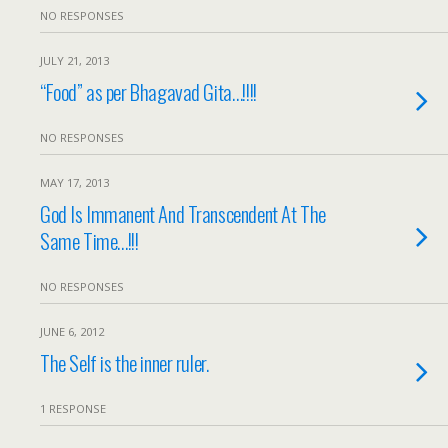
NO RESPONSES
JULY 21, 2013
“Food” as per Bhagavad Gita…!!!!
NO RESPONSES
MAY 17, 2013
God Is Immanent And Transcendent At The
Same Time…!!!
NO RESPONSES
JUNE 6, 2012
The Self is the inner ruler.
1 RESPONSE