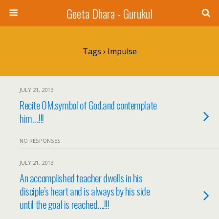
Geeta Dhara - Gurukul
Tags › Impulse
JULY 21, 2013
Recite OM,symbol of God,and contemplate
him….!!!
NO RESPONSES
JULY 21, 2013
An accomplished teacher dwells in his
disciple’s heart and is always by his side
until the goal is reached….!!!