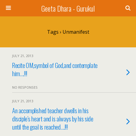
Geeta Dhara - Gurukul
Tags › Unmanifest
JULY 21, 2013
Recite OM,symbol of God,and contemplate
him….!!!
NO RESPONSES
JULY 21, 2013
An accomplished teacher dwells in his
disciple’s heart and is always by his side
until the goal is reached….!!!