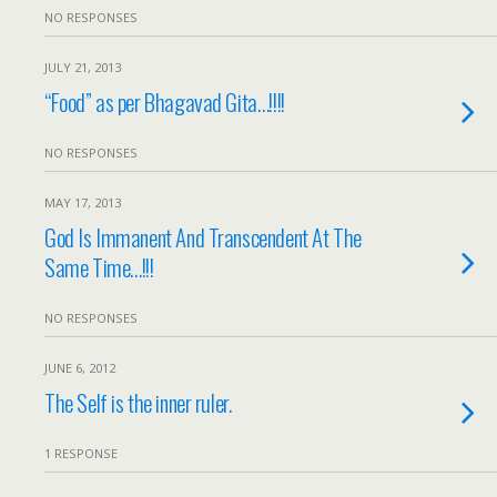
NO RESPONSES
JULY 21, 2013
“Food” as per Bhagavad Gita…!!!!
NO RESPONSES
MAY 17, 2013
God Is Immanent And Transcendent At The
Same Time…!!!
NO RESPONSES
JUNE 6, 2012
The Self is the inner ruler.
1 RESPONSE