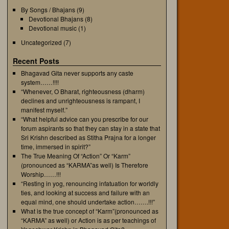
By Songs / Bhajans
(9)
Devotional Bhajans
(8)
Devotional music
(1)
Uncategorized
(7)
Recent Posts
Bhagavad Gita never supports any caste
system……!!!!
“Whenever, O Bharat, righteousness (dharm)
declines and unrighteousness is rampant, I
manifest myself.”
“What helpful advice can you prescribe for our
forum aspirants so that they can stay in a state that
Sri Krishn described as Stitha Prajna for a longer
time, immersed in spirit?”
The True Meaning Of “Action” Or “Karm”
(pronounced as “KARMA”as well) Is Therefore
Worship……!!!
“Resting in yog, renouncing infatuation for worldly
ties, and looking at success and failure with an
equal mind, one should undertake action…….!!!”
What is the true concept of “Karm”(pronounced as
“KARMA” as well) or Action is as per teachings of