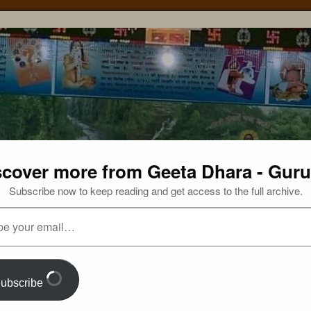
scover more from Geeta Dhara - Guru
Subscribe now to keep reading and get access to the full archive.
ubscribe