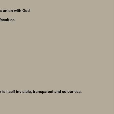
ds union with God
faculties
 is itself invisible, transparent and colourless.