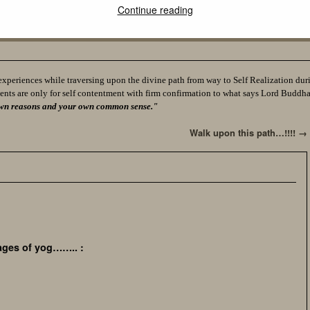
Continue reading
experiences while traversing upon the divine path from way to Self Realization durin
ents are only for self contentment with firm confirmation to what says Lord Buddh
ur own reasons and your own common sense."
Walk upon this path…!!!!
→
on,
ages of yog…….. :