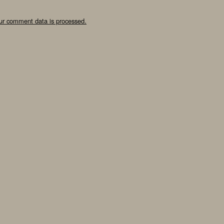
ur comment data is processed.