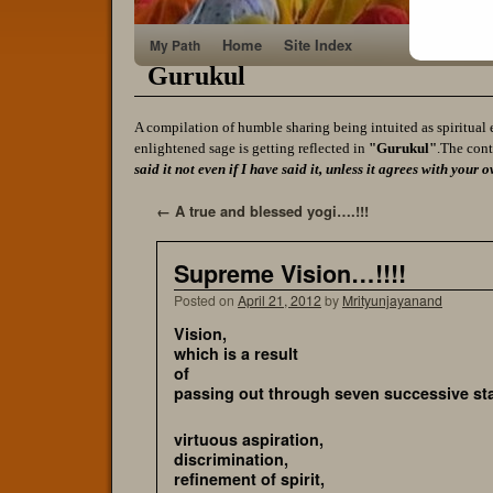
Home
Site Index
My Path
Gurukul
A compilation of humble sharing being intuited as spiritual 
enlightened sage is getting reflected in
"Gurukul"
.The cont
said it not even if I have said it, unless it agrees with yo
←
A true and blessed yogi….!!!
Supreme Vision…!!!!
Posted on
April 21, 2012
by
Mrityunjayanand
Visi
which is a result
of
passing out through seven successive st
virtuous aspiration,
discrimination,
refinement of spirit,