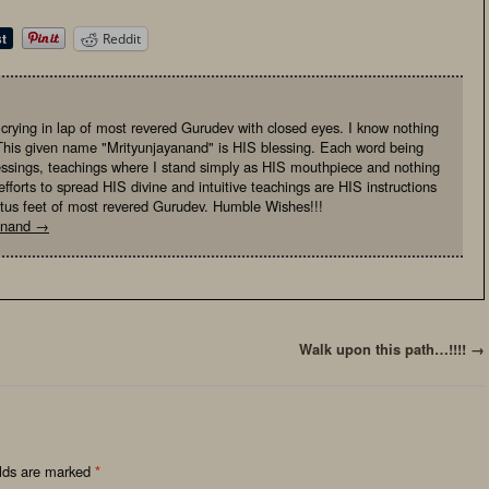
Reddit
, crying in lap of most revered Gurudev with closed eyes. I know nothing
This given name "Mrityunjayanand" is HIS blessing. Each word being
essings, teachings where I stand simply as HIS mouthpiece and nothing
fforts to spread HIS divine and intuitive teachings are HIS instructions
otus feet of most revered Gurudev. Humble Wishes!!!
yanand
→
Walk upon this path…!!!!
→
elds are marked
*