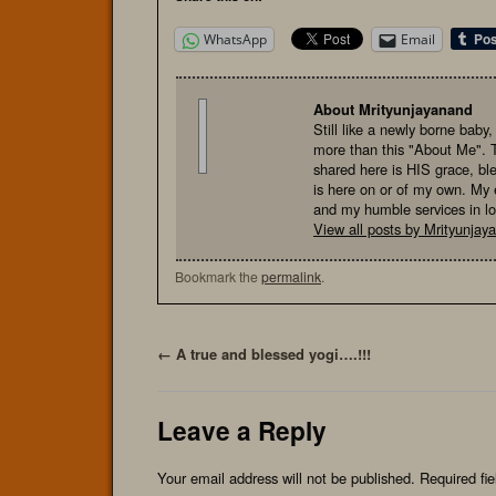
WhatsApp
Email
About Mrityunjayanand
Still like a newly borne baby
more than this "About Me". 
shared here is HIS grace, bl
is here on or of my own. My e
and my humble services in l
View all posts by Mrityunja
Bookmark the
permalink
.
←
A true and blessed yogi….!!!
Leave a Reply
Your email address will not be published.
Required fi