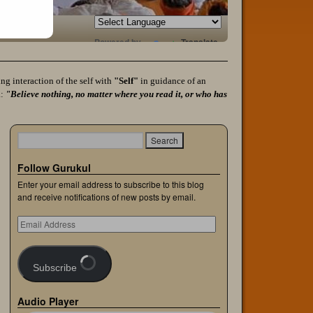
Powered by
Translate
g interaction of the self with
"Self"
in guidance of an
a:
"Believe nothing, no matter where you read it, or who has
Follow Gurukul
Enter your email address to subscribe to this blog
and receive notifications of new posts by email.
Subscribe
Audio Player