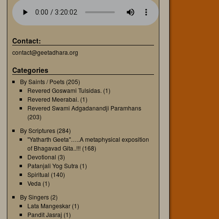
Contact:
contact@geetadhara.org
Categories
By Saints / Poets
(205)
Revered Goswami Tulsidas.
(1)
Revered Meerabai.
(1)
Revered Swami Adgadanandji Paramhans
(203)
By Scriptures
(284)
"Yatharth Geeta"…..A metaphysical exposition
of Bhagavad Gita..!!!
(168)
Devotional
(3)
Patanjali Yog Sutra
(1)
Spiritual
(140)
Veda
(1)
By Singers
(2)
Lata Mangeskar
(1)
Pandit Jasraj
(1)