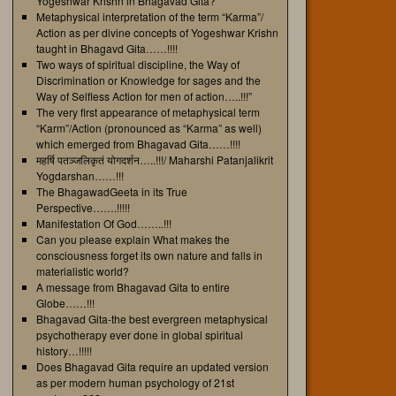
Yogeshwar Krishn in Bhagavad Gita?
Metaphysical interpretation of the term “Karma”/
Action as per divine concepts of Yogeshwar Krishn
taught in Bhagavd Gita……!!!!
Two ways of spiritual discipline, the Way of
Discrimination or Knowledge for sages and the
Way of Selfless Action for men of action…..!!!”
The very first appearance of metaphysical term
“Karm”/Action (pronounced as “Karma” as well)
which emerged from Bhagavad Gita……!!!!
महर्षि पतञ्जलिकृतं योगदर्शन…..!!!/ Maharshi Patanjalikrit
Yogdarshan……!!!
The BhagawadGeeta in its True
Perspective…….!!!!!
Manifestation Of God……..!!!
Can you please explain What makes the
consciousness forget its own nature and falls in
materialistic world?
A message from Bhagavad Gita to entire
Globe……!!!
Bhagavad Gita-the best evergreen metaphysical
psychotherapy ever done in global spiritual
history…!!!!!
Does Bhagavad Gita require an updated version
as per modern human psychology of 21st