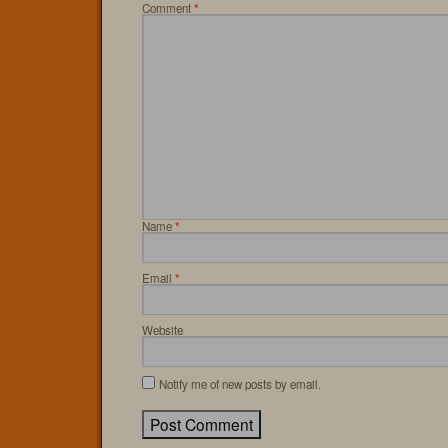
Comment
*
Name
*
Email
*
Website
Notify me of new posts by email.