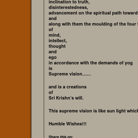
inclination to truth,
disinterestedness,
advancement on the spiritual path towar
and
along with them the moulding of the four 
of
mind,
intellect,
thought
and
ego
in accordance with the demands of yog
is
Supreme vision……
and is a creations
of
Sri Krishn’s will.
This supreme vision is like sun light which
Humble Wishes!!!
Share this on: