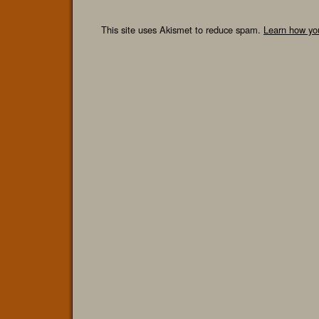
This site uses Akismet to reduce spam.
Learn how yo