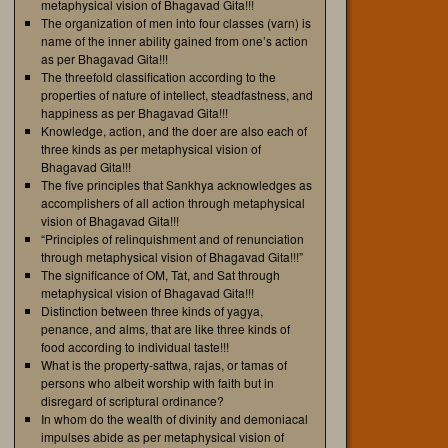
metaphysical vision of Bhagavad Gita!!!
The organization of men into four classes (varn) is
name of the inner ability gained from one’s action
as per Bhagavad Gita!!!
The threefold classification according to the
properties of nature of intellect, steadfastness, and
happiness as per Bhagavad Gita!!!
Knowledge, action, and the doer are also each of
three kinds as per metaphysical vision of
Bhagavad Gita!!!
The five principles that Sankhya acknowledges as
accomplishers of all action through metaphysical
vision of Bhagavad Gita!!!
“Principles of relinquishment and of renunciation
through metaphysical vision of Bhagavad Gita!!!”
The significance of OM, Tat, and Sat through
metaphysical vision of Bhagavad Gita!!!
Distinction between three kinds of yagya,
penance, and alms, that are like three kinds of
food according to individual taste!!!
What is the property-sattwa, rajas, or tamas of
persons who albeit worship with faith but in
disregard of scriptural ordinance?
In whom do the wealth of divinity and demoniacal
impulses abide as per metaphysical vision of