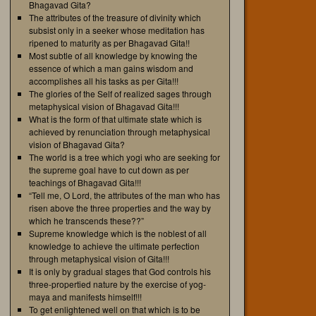
Bhagavad Gita?
The attributes of the treasure of divinity which
subsist only in a seeker whose meditation has
ripened to maturity as per Bhagavad Gita!!
Most subtle of all knowledge by knowing the
essence of which a man gains wisdom and
accomplishes all his tasks as per Gita!!!
The glories of the Self of realized sages through
metaphysical vision of Bhagavad Gita!!!
What is the form of that ultimate state which is
achieved by renunciation through metaphysical
vision of Bhagavad Gita?
The world is a tree which yogi who are seeking for
the supreme goal have to cut down as per
teachings of Bhagavad Gita!!!
“Tell me, O Lord, the attributes of the man who has
risen above the three properties and the way by
which he transcends these??”
Supreme knowledge which is the noblest of all
knowledge to achieve the ultimate perfection
through metaphysical vision of Gita!!!
It is only by gradual stages that God controls his
three-propertied nature by the exercise of yog-
maya and manifests himself!!!
To get enlightened well on that which is to be