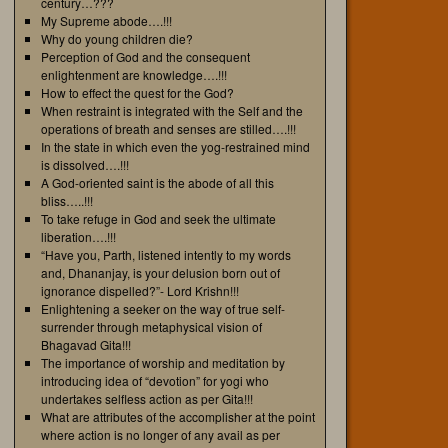
century…???
My Supreme abode….!!!
Why do young children die?
Perception of God and the consequent
enlightenment are knowledge….!!!
How to effect the quest for the God?
When restraint is integrated with the Self and the
operations of breath and senses are stilled….!!!
In the state in which even the yog-restrained mind
is dissolved….!!!
A God-oriented saint is the abode of all this
bliss…..!!!
To take refuge in God and seek the ultimate
liberation….!!!
“Have you, Parth, listened intently to my words
and, Dhananjay, is your delusion born out of
ignorance dispelled?”- Lord Krishn!!!
Enlightening a seeker on the way of true self-
surrender through metaphysical vision of
Bhagavad Gita!!!
The importance of worship and meditation by
introducing idea of “devotion” for yogi who
undertakes selfless action as per Gita!!!
What are attributes of the accomplisher at the point
where action is no longer of any avail as per