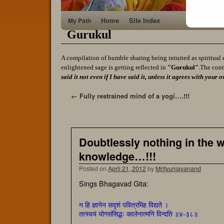
Home
Site Index
My Path
Gurukul
A compilation of humble sharing being intuited as spiritual 
enlightened sage is getting reflected in
"Gurukul"
.The cont
said it not even if I have said it, unless it agrees with yo
←
Fully restrained mind of a yogi….!!!
Doubtlessly nothing in the wo
knowledge…!!!
Posted on
April 21, 2012
by
Mrityunjayanand
Sings Bhagavad Gita:
न हि ज्ञानेन सदृशं पवित्रमिह विद्यते ।
तत्स्वयं योगसंसिद्धः कालेनात्मनि विन्दति ॥४-३८॥