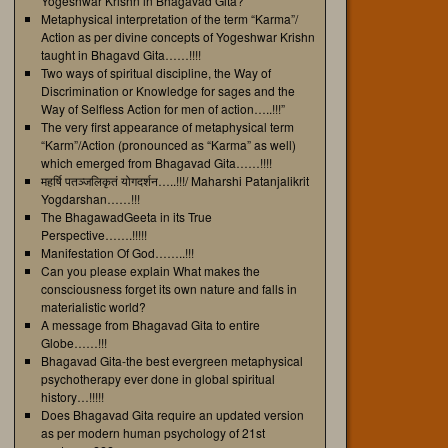
Yogeshwar Krishn in Bhagavad Gita?
Metaphysical interpretation of the term “Karma”/
Action as per divine concepts of Yogeshwar Krishn
taught in Bhagavd Gita……!!!!
Two ways of spiritual discipline, the Way of
Discrimination or Knowledge for sages and the
Way of Selfless Action for men of action…..!!!”
The very first appearance of metaphysical term
“Karm”/Action (pronounced as “Karma” as well)
which emerged from Bhagavad Gita……!!!!
महर्षि पतञ्जलिकृतं योगदर्शन…..!!!/ Maharshi Patanjalikrit
Yogdarshan……!!!
The BhagawadGeeta in its True
Perspective…….!!!!!
Manifestation Of God……..!!!
Can you please explain What makes the
consciousness forget its own nature and falls in
materialistic world?
A message from Bhagavad Gita to entire
Globe……!!!
Bhagavad Gita-the best evergreen metaphysical
psychotherapy ever done in global spiritual
history…!!!!!
Does Bhagavad Gita require an updated version
as per modern human psychology of 21st