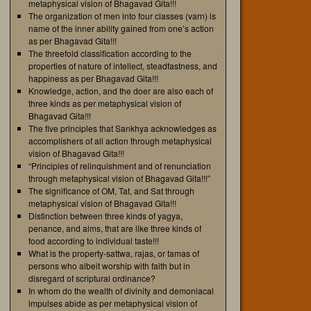
metaphysical vision of Bhagavad Gita!!!
The organization of men into four classes (varn) is
name of the inner ability gained from one’s action
as per Bhagavad Gita!!!
The threefold classification according to the
properties of nature of intellect, steadfastness, and
happiness as per Bhagavad Gita!!!
Knowledge, action, and the doer are also each of
three kinds as per metaphysical vision of
Bhagavad Gita!!!
The five principles that Sankhya acknowledges as
accomplishers of all action through metaphysical
vision of Bhagavad Gita!!!
“Principles of relinquishment and of renunciation
through metaphysical vision of Bhagavad Gita!!!”
The significance of OM, Tat, and Sat through
metaphysical vision of Bhagavad Gita!!!
Distinction between three kinds of yagya,
penance, and alms, that are like three kinds of
food according to individual taste!!!
What is the property-sattwa, rajas, or tamas of
persons who albeit worship with faith but in
disregard of scriptural ordinance?
In whom do the wealth of divinity and demoniacal
impulses abide as per metaphysical vision of