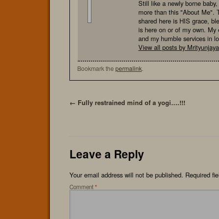
Still like a newly borne baby
more than this "About Me". 
shared here is HIS grace, bl
is here on or of my own. My e
and my humble services in l
View all posts by Mrityunja
Bookmark the
permalink
.
←
Fully restrained mind of a yogi….!!!
Leave a Reply
Your email address will not be published.
Required fi
Comment
*