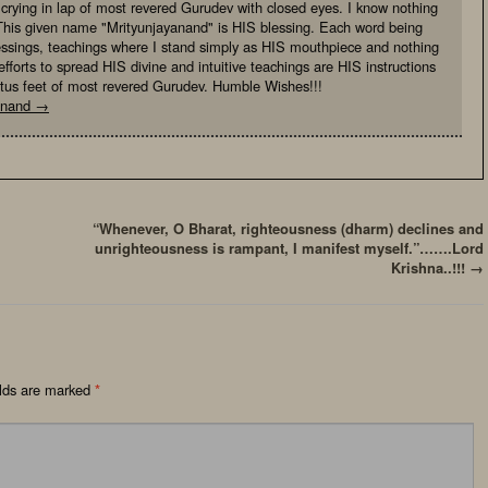
, crying in lap of most revered Gurudev with closed eyes. I know nothing
This given name "Mrityunjayanand" is HIS blessing. Each word being
essings, teachings where I stand simply as HIS mouthpiece and nothing
fforts to spread HIS divine and intuitive teachings are HIS instructions
otus feet of most revered Gurudev. Humble Wishes!!!
yanand
→
“Whenever, O Bharat, righteousness (dharm) declines and
unrighteousness is rampant, I manifest myself.”…….Lord
Krishna..!!!
→
elds are marked
*