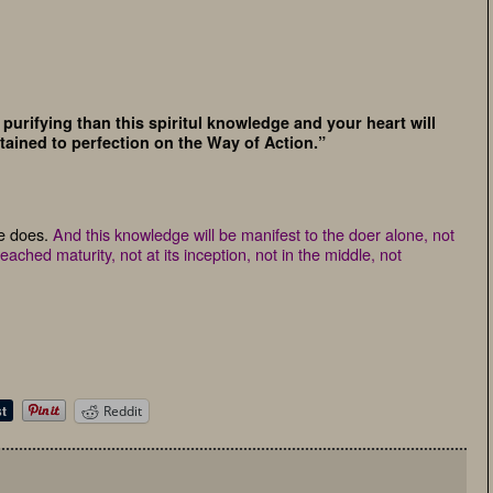
purifying than this spiritul knowledge and your heart will
tained to perfection on the Way of Action.”
ge does.
And this knowledge will be manifest to the doer alone, not
ached maturity, not at its inception, not in the middle, not
Reddit