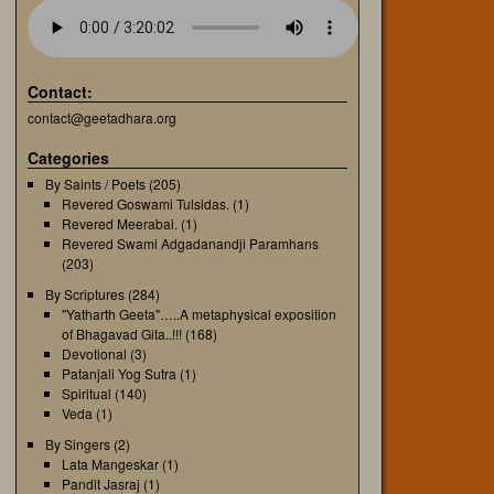
Contact:
contact@geetadhara.org
Categories
By Saints / Poets
(205)
Revered Goswami Tulsidas.
(1)
Revered Meerabai.
(1)
Revered Swami Adgadanandji Paramhans
(203)
By Scriptures
(284)
"Yatharth Geeta"…..A metaphysical exposition
of Bhagavad Gita..!!!
(168)
Devotional
(3)
Patanjali Yog Sutra
(1)
Spiritual
(140)
Veda
(1)
By Singers
(2)
Lata Mangeskar
(1)
Pandit Jasraj
(1)