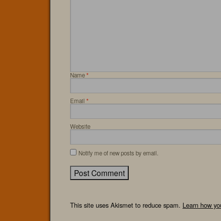
Name
*
Email
*
Website
Notify me of new posts by email.
This site uses Akismet to reduce spam.
Learn how yo