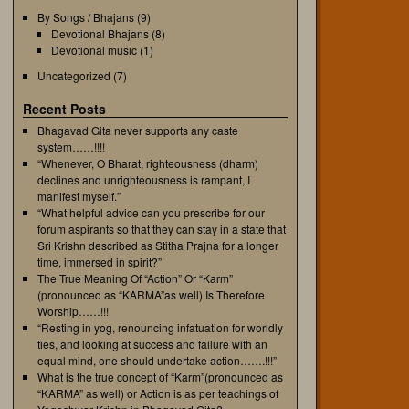
By Songs / Bhajans
(9)
Devotional Bhajans
(8)
Devotional music
(1)
Uncategorized
(7)
Recent Posts
Bhagavad Gita never supports any caste
system……!!!!
“Whenever, O Bharat, righteousness (dharm)
declines and unrighteousness is rampant, I
manifest myself.”
“What helpful advice can you prescribe for our
forum aspirants so that they can stay in a state that
Sri Krishn described as Stitha Prajna for a longer
time, immersed in spirit?”
The True Meaning Of “Action” Or “Karm”
(pronounced as “KARMA”as well) Is Therefore
Worship……!!!
“Resting in yog, renouncing infatuation for worldly
ties, and looking at success and failure with an
equal mind, one should undertake action…….!!!”
What is the true concept of “Karm”(pronounced as
“KARMA” as well) or Action is as per teachings of