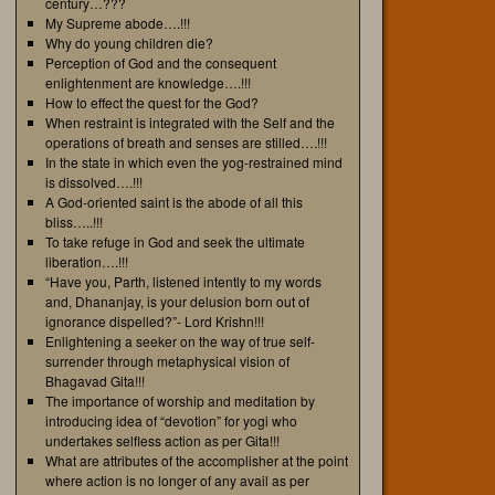
century…???
My Supreme abode….!!!
Why do young children die?
Perception of God and the consequent
enlightenment are knowledge….!!!
How to effect the quest for the God?
When restraint is integrated with the Self and the
operations of breath and senses are stilled….!!!
In the state in which even the yog-restrained mind
is dissolved….!!!
A God-oriented saint is the abode of all this
bliss…..!!!
To take refuge in God and seek the ultimate
liberation….!!!
“Have you, Parth, listened intently to my words
and, Dhananjay, is your delusion born out of
ignorance dispelled?”- Lord Krishn!!!
Enlightening a seeker on the way of true self-
surrender through metaphysical vision of
Bhagavad Gita!!!
The importance of worship and meditation by
introducing idea of “devotion” for yogi who
undertakes selfless action as per Gita!!!
What are attributes of the accomplisher at the point
where action is no longer of any avail as per