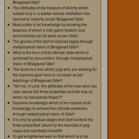
Bhagavad Gita?
The attributes of the treasure of divinity which
subsist only in a seeker whose meditation has
ripened to maturity as per Bhagavad Gita!!
Most subtle of all knowledge by knowing the
essence of which a man gains wisdom and
accomplishes all his tasks as per Gita!!!
The glories of the Self of realized sages through
metaphysical vision of Bhagavad Gita!!!
What is the form of that ultimate state which is
achieved by renunciation through metaphysical
vision of Bhagavad Gita?
The world is a tree which yogi who are seeking for
the supreme goal have to cut down as per
teachings of Bhagavad Gita!!!
“Tell me, O Lord, the attributes of the man who has
risen above the three properties and the way by
which he transcends these??”
Supreme knowledge which is the noblest of all
knowledge to achieve the ultimate perfection
through metaphysical vision of Gita!!!
It is only by gradual stages that God controls his
three-propertied nature by the exercise of yog-
maya and manifests himself!!!
To get enlightened well on that which is to be