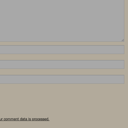
ur comment data is processed.