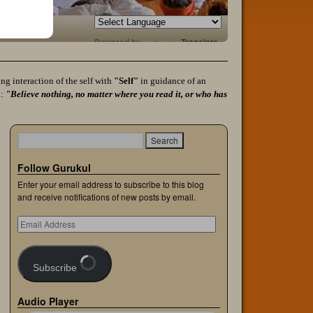
Powered by
Translate
g interaction of the self with
"Self"
in guidance of an
a:
"Believe nothing, no matter where you read it, or who has
Follow Gurukul
Enter your email address to subscribe to this blog
and receive notifications of new posts by email.
Subscribe
Audio Player