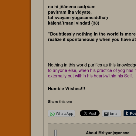
na hi jñānena sadṛśam
pavitram iha vidyate,
tat svayam yogasamsiddhaḥ
kālenā’tmani vindati (38)
“Doubtlessly nothing in the world is more 
realize it spontaneously when you have at
Nothing in this world purifies as this knowled
to anyone else, when his practice of yog has re
externally but within his heart-within his Self.
Humble Wishes!!!
Share this on:
WhatsApp
Email
About Mrityunjayanand