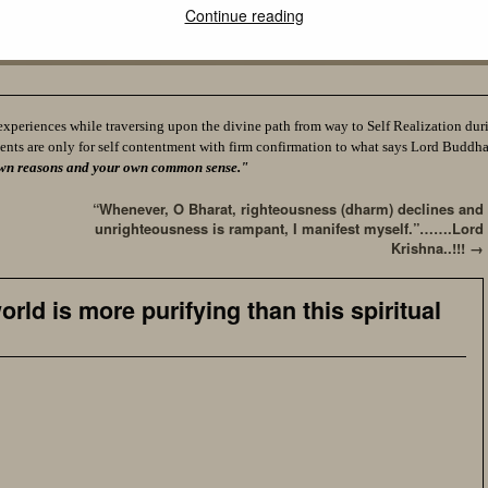
Continue reading
experiences while traversing upon the divine path from way to Self Realization durin
ents are only for self contentment with firm confirmation to what says Lord Buddh
ur own reasons and your own common sense."
“Whenever, O Bharat, righteousness (dharm) declines and
unrighteousness is rampant, I manifest myself.”…….Lord
Krishna..!!!
→
rld is more purifying than this spiritual