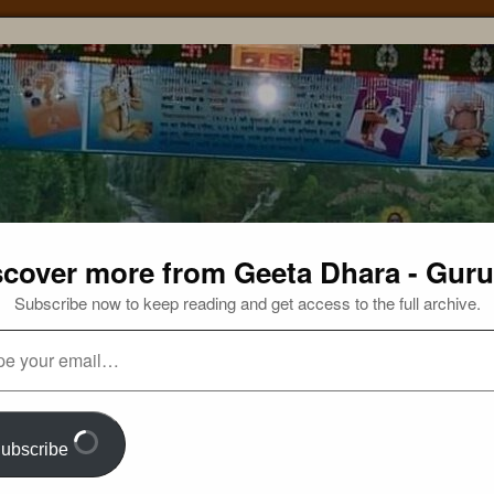
scover more from Geeta Dhara - Guru
Subscribe now to keep reading and get access to the full archive.
ubscribe