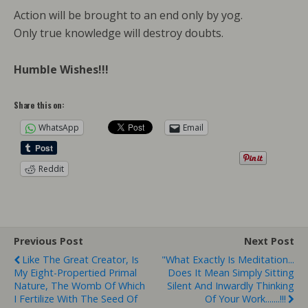
Action will be brought to an end only by yog.
Only true knowledge will destroy doubts.
Humble Wishes!!!
Share this on:
WhatsApp
Email
Reddit
Previous Post
Next Post
Like The Great Creator, Is
"What Exactly Is Meditation...
My Eight-Propertied Primal
Does It Mean Simply Sitting
Nature, The Womb Of Which
Silent And Inwardly Thinking
I Fertilize With The Seed Of
Of Your Work.......!!!