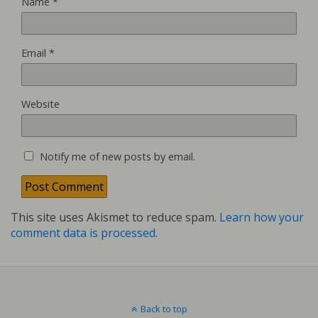
Name
*
Email
*
Website
Notify me of new posts by email.
This site uses Akismet to reduce spam.
Learn how your
comment data is processed.
Back to top