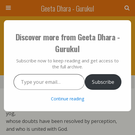
Geeta Dhara - Gurukul
April 23, 2012 • No Comments
Discover more from Geeta Dhara -
Action Will Be Brought To An End Only By
Gurukul
Yog….!!!
Subscribe now to keep reading and get access to
the full archive.
Type your email…
Save
Subscribe
Share
Tweet
Mail
SMS
Action cannot enslave the man
Continue reading
whose deeds are dissolved in God by the practice of
yog,
whose doubts have been resolved by perception,
and who is united with God.