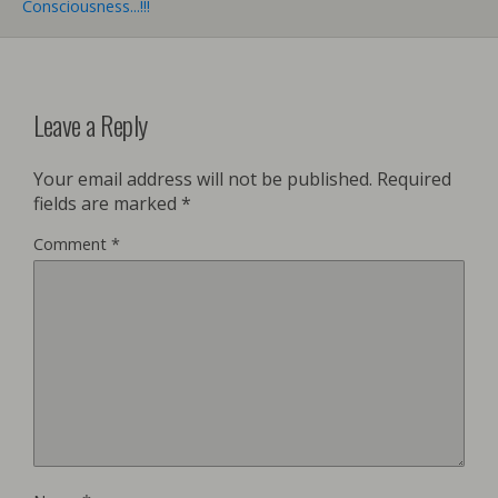
Consciousness...!!!
Leave a Reply
Your email address will not be published.
Required
fields are marked
*
Comment
*