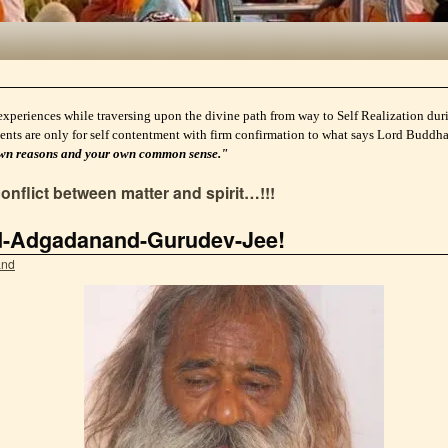
experiences while traversing upon the divine path from way to Self Realization durin
ents are only for self contentment with firm confirmation to what says Lord Buddh
ur own reasons and your own common sense."
conflict between matter and spirit…!!!
d-Adgadanand-Gurudev-Jee!
and