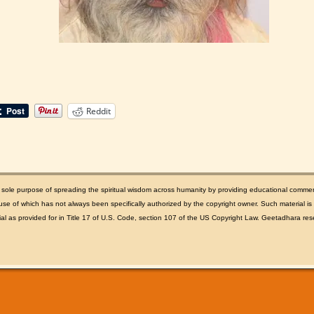
Reddit
e sole purpose of spreading the spiritual wisdom across humanity by providing educational comme
se of which has not always been specifically authorized by the copyright owner. Such material is m
rial as provided for in Title 17 of U.S. Code, section 107 of the US Copyright Law. Geetadhara rese