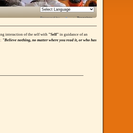
Powered by
Translate
g interaction of the self with
"Self"
in guidance of an
a:
"Believe nothing, no matter where you read it, or who has