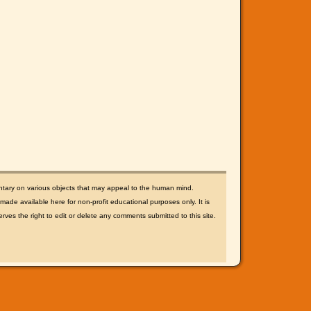
ntary on various objects that may appeal to the human mind.
ade available here for non-profit educational purposes only. It is
rves the right to edit or delete any comments submitted to this site.