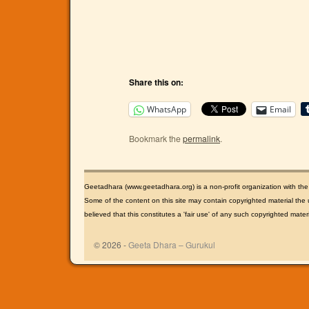
Share this on:
WhatsApp
Email
Bookmark the
permalink
.
Geetadhara (www.geetadhara.org) is a non-profit organization with th
Some of the content on this site may contain copyrighted material the u
believed that this constitutes a 'fair use' of any such copyrighted mate
© 2026 -
Geeta Dhara – Gurukul