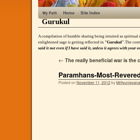
Home
Site Index
My Path
Gurukul
A compilation of humble sharing being intuited as spiritual 
enlightened sage is getting reflected in
"Gurukul"
.The cont
said it not even if I have said it, unless it agrees with yo
←
The really beneficial war is the 
Paramhans-Most-Revere
Posted on
November 11, 2012
by
Mrityunjayan