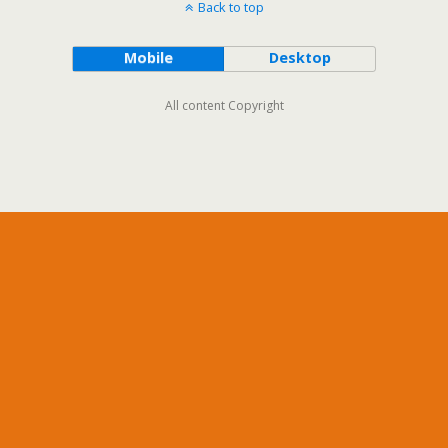
Back to top
Mobile
Desktop
All content Copyright