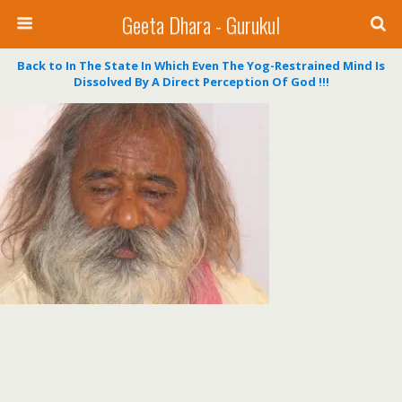
Geeta Dhara - Gurukul
Back to In The State In Which Even The Yog-Restrained Mind Is
Dissolved By A Direct Perception Of God !!!