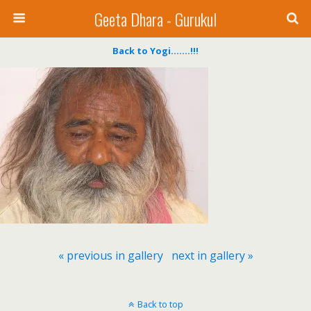
Geeta Dhara - Gurukul
Back to Yogi…….!!!
« previous in gallery
next in gallery »
Back to top