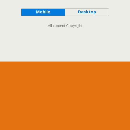
Mobile
Desktop
All content Copyright