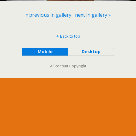
« previous in gallery
next in gallery »
Back to top
Mobile
Desktop
All content Copyright