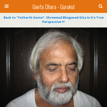
Geeta Dhara - Gurukul
Back to “Yatharth Geeta”- Shreemad Bhagavad Gita In It’s True
Perspective !!!