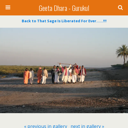
Geeta Dhara - Gurukul
Back to That Sage Is Liberated For Ever……!!!
« previous in gallery
next in gallery »