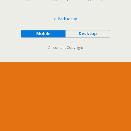
Back to top
Mobile
Desktop
All content Copyright