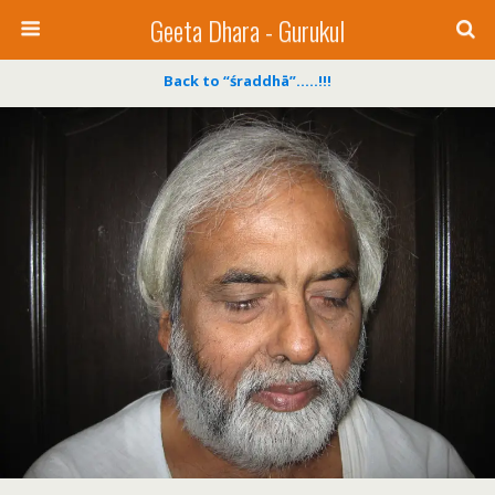
Geeta Dhara - Gurukul
Back to “śraddhā”…..!!!