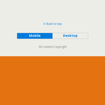
Back to top
Mobile
Desktop
All content Copyright