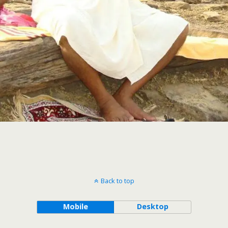
Back to top
Mobile
Desktop