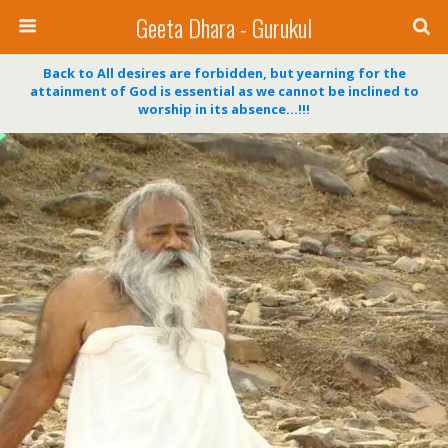
Geeta Dhara - Gurukul
Back to All desires are forbidden, but yearning for the
attainment of God is essential as we cannot be inclined to
worship in its absence…!!!