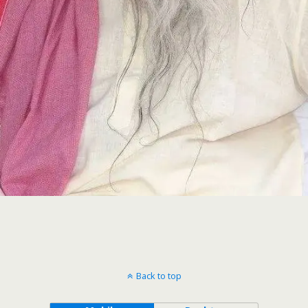
Back to top