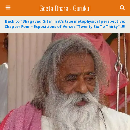
Geeta Dhara - Gurukul
Back to “Bhagavad Gita” in it’s true metaphysical perspective:
Chapter Four – Expositions of Verses “Twenty Six To Thirty”..!!!