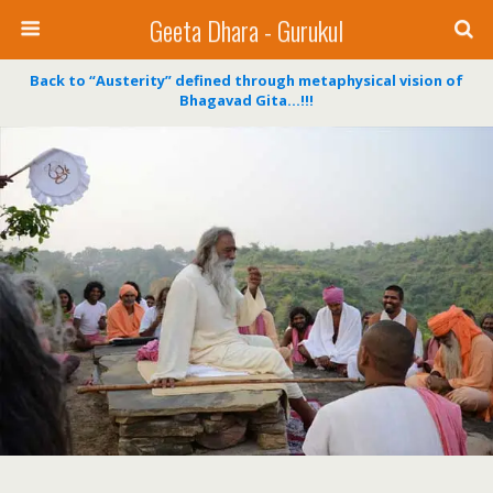
Geeta Dhara - Gurukul
Back to “Austerity” defined through metaphysical vision of
Bhagavad Gita…!!!