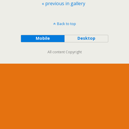
« previous in gallery
Back to top
Mobile
Desktop
All content Copyright