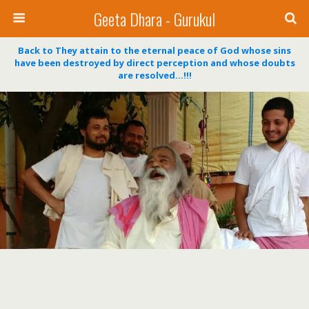
Geeta Dhara - Gurukul
Back to They attain to the eternal peace of God whose sins
have been destroyed by direct perception and whose doubts
are resolved…!!!