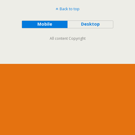
Back to top
Mobile
Desktop
All content Copyright