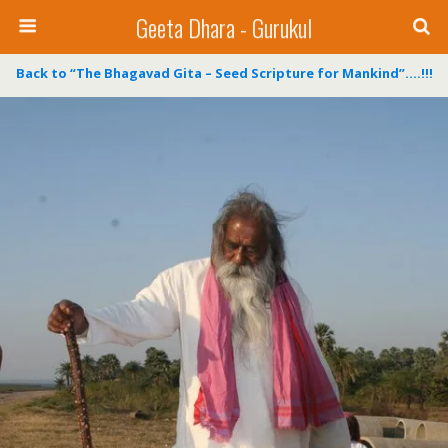
Geeta Dhara - Gurukul
Back to “The Bhagavad Gita – Seed Scripture for Mankind”….!!!