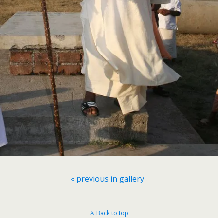
« previous in gallery
Back to top