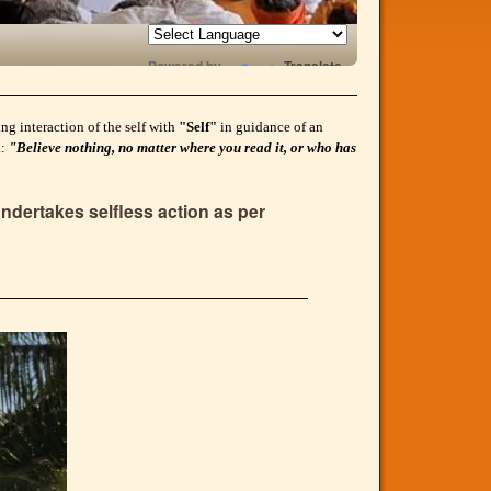
Powered by
Translate
g interaction of the self with
"Self"
in guidance of an
a:
"Believe nothing, no matter where you read it, or who has
ndertakes selfless action as per