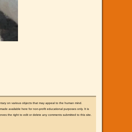
ntary on various objects that may appeal to the human mind.
ade available here for non-profit educational purposes only. It is
rves the right to edit or delete any comments submitted to this site.