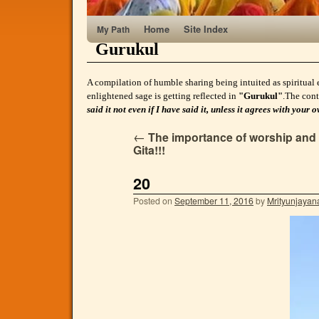
Home
Site Index
My Path
Gurukul
A compilation of humble sharing being intuited as spiritual 
enlightened sage is getting reflected in
"Gurukul"
.The cont
said it not even if I have said it, unless it agrees with yo
←
The importance of worship and m
Gita!!!
20
Posted on
September 11, 2016
by
Mrityunjayan