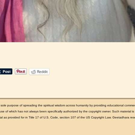
Reddit
e sole purpose of spreading the spiritual wisdom across humanity by providing educational comme
se of which has not always been specifically authorized by the copyright owner. Such material is m
rial as provided for in Title 17 of U.S. Code, section 107 of the US Copyright Law. Geetadhara rese