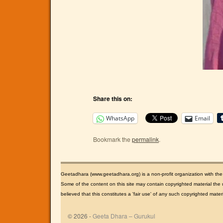
Share this on:
WhatsApp
Email
Bookmark the
permalink
.
Geetadhara (www.geetadhara.org) is a non-profit organization with th
Some of the content on this site may contain copyrighted material the u
believed that this constitutes a 'fair use' of any such copyrighted mate
© 2026 -
Geeta Dhara – Gurukul