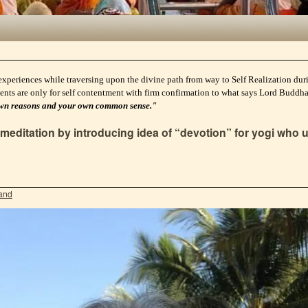
experiences while traversing upon the divine path from way to Self Realization durin
ents are only for self contentment with firm confirmation to what says Lord Buddh
ur own reasons and your own common sense."
editation by introducing idea of “devotion” for yogi who u
and