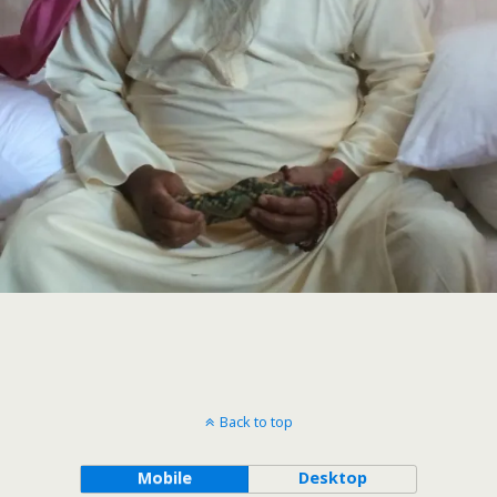
Back to top
Mobile
Desktop