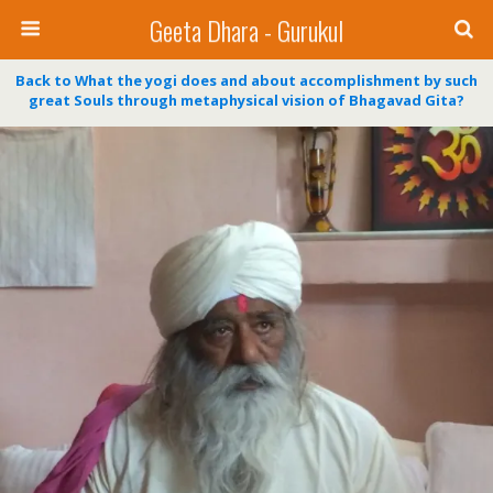
Geeta Dhara - Gurukul
Back to What the yogi does and about accomplishment by such
great Souls through metaphysical vision of Bhagavad Gita?