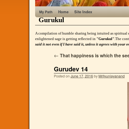
Home
Site Index
My Path
Gurukul
A compilation of humble sharing being intuited as spiritual 
enlightened sage is getting reflected in
"Gurukul"
.The cont
said it not even if I have said it, unless it agrees with yo
←
That happiness is which the seek
Gurudev 14
Posted on
June 17, 2016
by
Mrityunjayanand