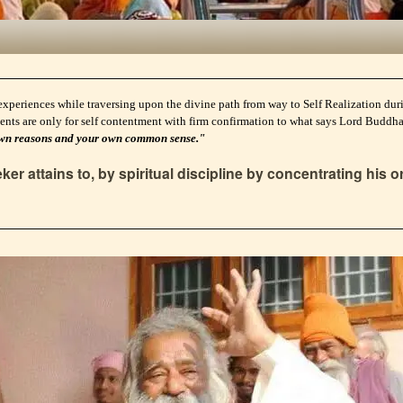
experiences while traversing upon the divine path from way to Self Realization durin
ents are only for self contentment with firm confirmation to what says Lord Buddh
ur own reasons and your own common sense."
er attains to, by spiritual discipline by concentrating his o