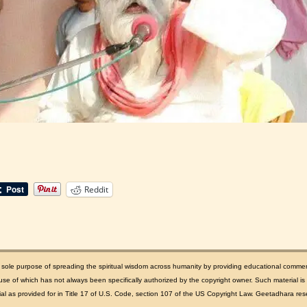
Reddit
e sole purpose of spreading the spiritual wisdom across humanity by providing educational comme
se of which has not always been specifically authorized by the copyright owner. Such material is m
rial as provided for in Title 17 of U.S. Code, section 107 of the US Copyright Law. Geetadhara rese