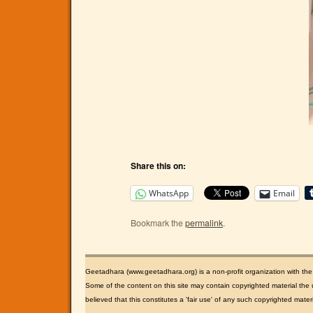
Share this on:
WhatsApp
Email
Bookmark the
permalink
.
Geetadhara (www.geetadhara.org) is a non-profit organization with th
Some of the content on this site may contain copyrighted material the u
believed that this constitutes a 'fair use' of any such copyrighted mate