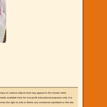
ntary on various objects that may appeal to the human mind.
ade available here for non-profit educational purposes only. It is
rves the right to edit or delete any comments submitted to this site.