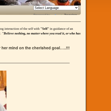
Powered by
Translate
g interaction of the self with
"Self"
in guidance of an
a:
"Believe nothing, no matter where you read it, or who has
r her mind on the cherished goal…..!!!